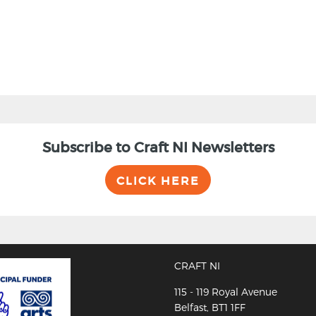
Subscribe to Craft NI Newsletters
CLICK HERE
CRAFT NI
115 - 119 Royal Avenue
Belfast, BT1 1FF