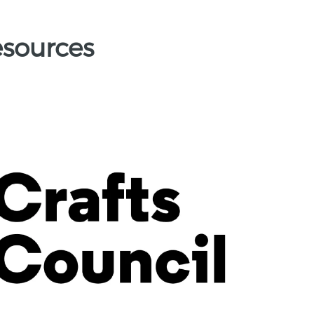
esources