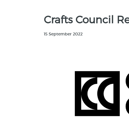
Crafts Council R
15 September 2022