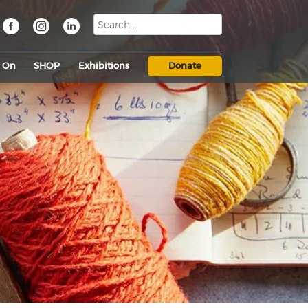
s On
SHOP
Exhibitions
Donate