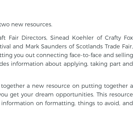
 two new resources.
t Fair Directors, Sinead Koehler of Crafty Fox
tival and Mark Saunders of Scotlands Trade Fair,
etting you out connecting face-to-face and selling
udes information about applying, taking part and
t together a new resource on putting together a
you get your dream opportunities. This resource
 information on formatting, things to avoid, and