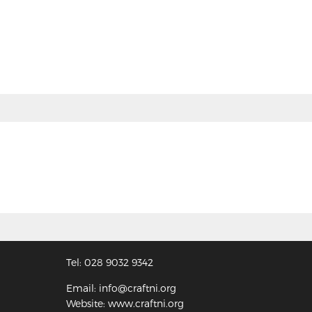
Tel: 028 9032 9342
Email: info@craftni.org
Website: www.craftni.org