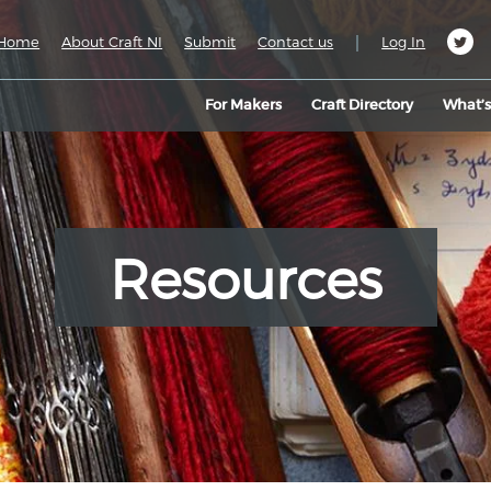
|
Home
About Craft NI
Submit
Contact us
Log In
For Makers
Craft Directory
What’
Resources