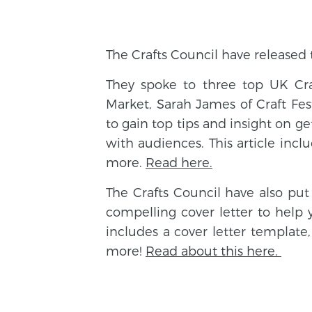
The Crafts Council have released
They spoke to three top UK Craf
Market, Sarah James of Craft Fes
to gain top tips and insight on g
with audiences. This article incl
more.
Read here.
The Crafts Council have also pu
compelling cover letter to help 
includes a cover letter template,
more!
Read about this here.