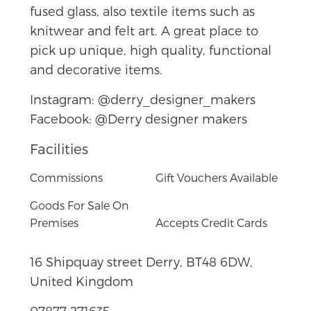
fused glass, also textile items such as
knitwear and felt art. A great place to
pick up unique, high quality, functional
and decorative items.
Instagram: @derry_designer_makers
Facebook: @Derry designer makers
Facilities
Commissions
Gift Vouchers Available
Goods For Sale On
Premises
Accepts Credit Cards
16 Shipquay street Derry, BT48 6DW,
United Kingdom
07877 271635