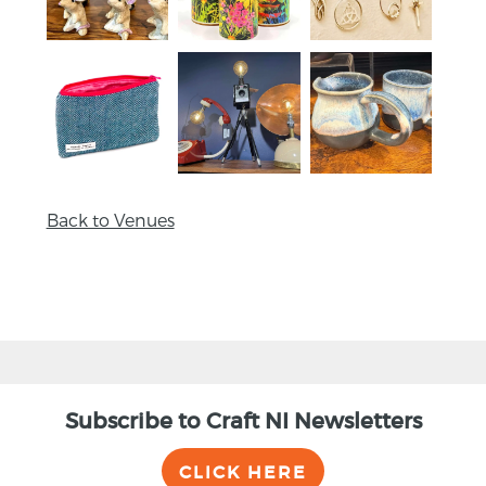
Back to Venues
Subscribe to Craft NI Newsletters
CLICK HERE