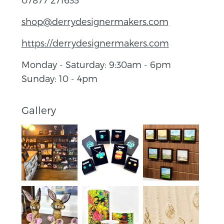
shop@derrydesignermakers.com
https://derrydesignermakers.com
Monday - Saturday: 9:30am - 6pm
Sunday: 10 - 4pm
Gallery