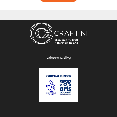
Privacy Policy