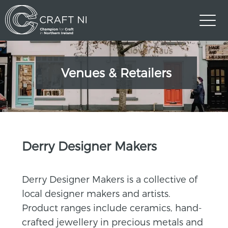
Venues & Retailers
>
Derry Designer Makers
Derry Designer Makers is a collective of
local designer makers and artists.
Product ranges include ceramics, hand-
crafted jewellery in precious metals and