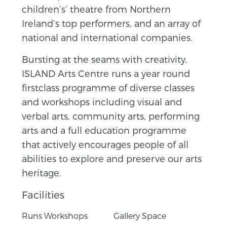
children’s’ theatre from Northern
Ireland’s top performers, and an array of
national and international companies.
Bursting at the seams with creativity,
ISLAND Arts Centre runs a year round
firstclass programme of diverse classes
and workshops including visual and
verbal arts, community arts, performing
arts and a full education programme
that actively encourages people of all
abilities to explore and preserve our arts
heritage.
Facilities
Runs Workshops
Gallery Space