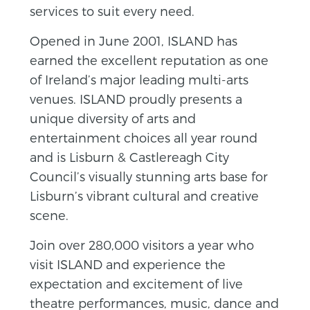
services to suit every need.
Opened in June 2001, ISLAND has
earned the excellent reputation as one
of Ireland’s major leading multi-arts
venues. ISLAND proudly presents a
unique diversity of arts and
entertainment choices all year round
and is Lisburn & Castlereagh City
Council’s visually stunning arts base for
Lisburn’s vibrant cultural and creative
scene.
Join over 280,000 visitors a year who
visit ISLAND and experience the
expectation and excitement of live
theatre performances, music, dance and