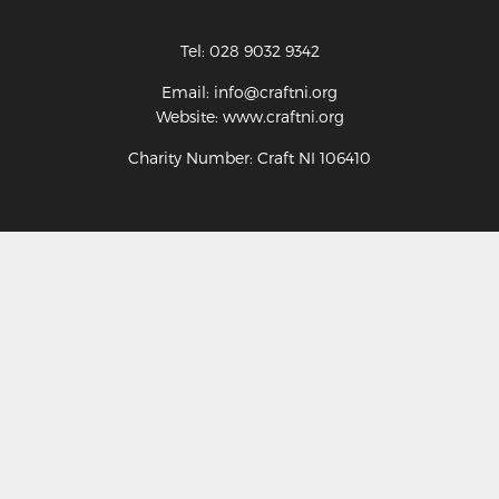
Tel: 028 9032 9342
Email: info@craftni.org
Website: www.craftni.org
Charity Number: Craft NI 106410