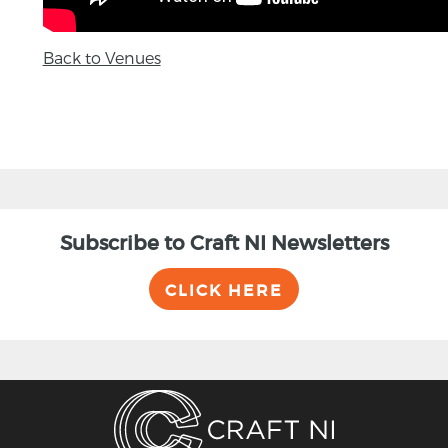
Back to Venues
Subscribe to Craft NI Newsletters
CLICK HERE