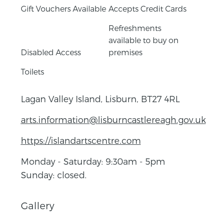
Gift Vouchers Available
Accepts Credit Cards
Refreshments
available to buy on
Disabled Access
premises
Toilets
Lagan Valley Island, Lisburn, BT27 4RL
arts.information@lisburncastlereagh.gov.uk
https://islandartscentre.com
Monday - Saturday: 9:30am - 5pm
Sunday: closed.
Gallery