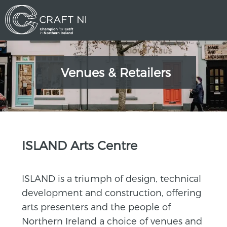
Venues & Retailers
>
ISLAND Arts Centre
ISLAND is a triumph of design, technical
development and construction, offering
arts presenters and the people of
Northern Ireland a choice of venues and