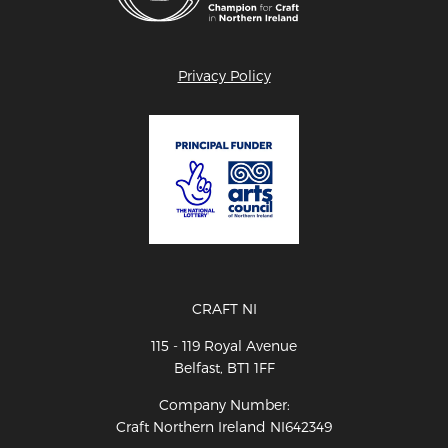
Privacy Policy
CRAFT NI
115 - 119 Royal Avenue
Belfast, BT1 1FF
Company Number:
Craft Northern Ireland NI642349