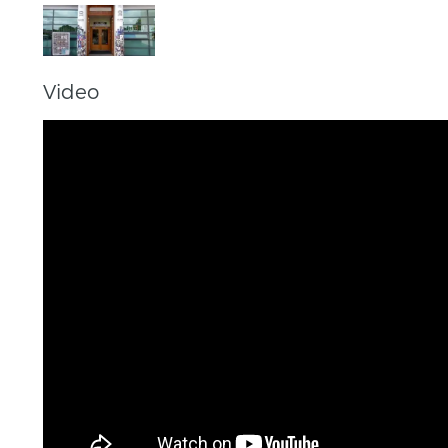
Video