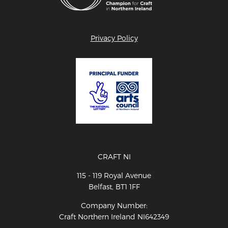
Privacy Policy
CRAFT NI
115 - 119 Royal Avenue
Belfast, BT1 1FF
Company Number:
Craft Northern Ireland NI642349