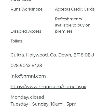
Runs Workshops
Accepts Credit Cards
Refreshments
available to buy on
Disabled Access
premises
Toilets
Cultra, Holywood, Co. Down, BT18 0EU
028 9042 8428
info@nmni.com
https://www.nmni.com/home.aspx
Monday: closed
Tuesday - Sunday: 10am - 5pm