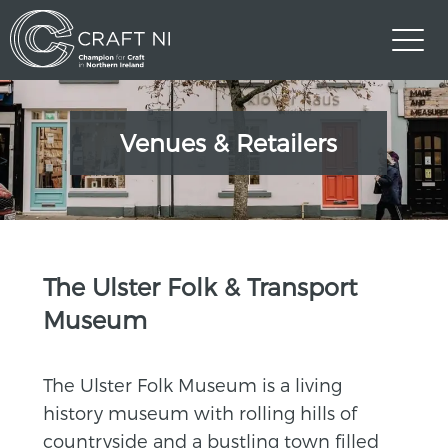
Venues & Retailers
>
The Ulster Folk & Transport
Museum
The Ulster Folk Museum is a living
history museum with rolling hills of
countryside and a bustling town filled