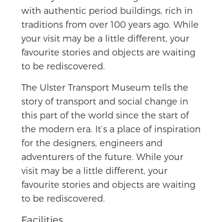
with authentic period buildings, rich in
traditions from over 100 years ago. While
your visit may be a little different, your
favourite stories and objects are waiting
to be rediscovered.
The Ulster Transport Museum tells the
story of transport and social change in
this part of the world since the start of
the modern era. It’s a place of inspiration
for the designers, engineers and
adventurers of the future. While your
visit may be a little different, your
favourite stories and objects are waiting
to be rediscovered.
Facilities