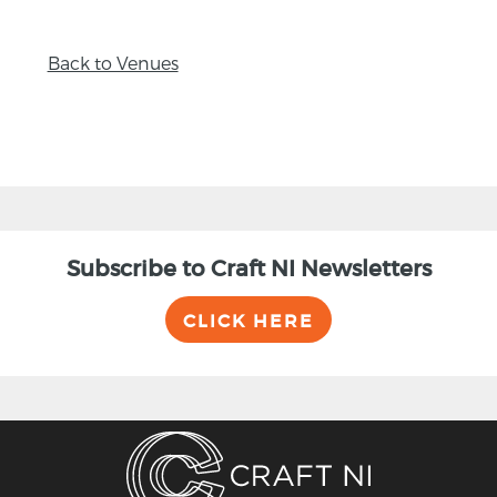
Back to Venues
Subscribe to Craft NI Newsletters
CLICK HERE