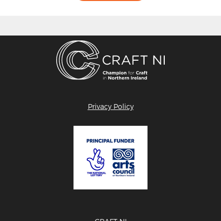
Privacy Policy