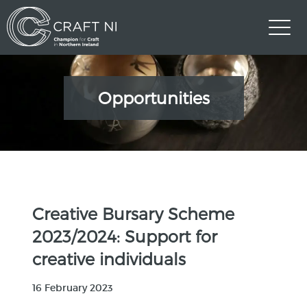
Opportunities
Creative Bursary Scheme
2023/2024: Support for
creative individuals
16 February 2023