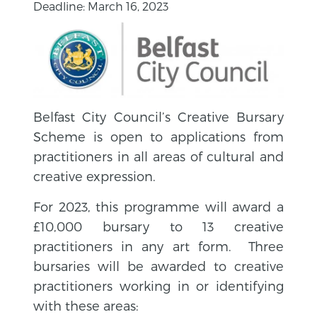
Deadline: March 16, 2023
Belfast City Council’s Creative Bursary
Scheme is open to applications from
practitioners in all areas of cultural and
creative expression.
For 2023, this programme will award a
£10,000 bursary to 13 creative
practitioners in any art form. Three
bursaries will be awarded to creative
practitioners working in or identifying
with these areas: