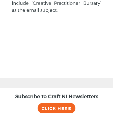
include ‘Creative Practitioner Bursary’
as the email subject.
BACK
Subscribe to Craft NI Newsletters
CLICK HERE