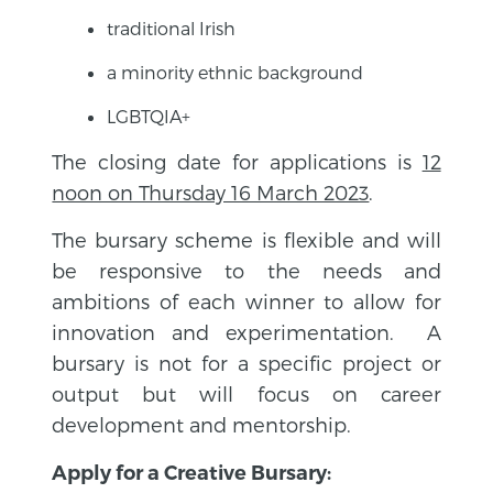
traditional Irish
a minority ethnic background
LGBTQIA+
The closing date for applications is
12
noon on Thursday 16 March 2023
.
The bursary scheme is flexible and will
be responsive to the needs and
ambitions of each winner to allow for
innovation and experimentation. A
bursary is not for a specific project or
output but will focus on career
development and mentorship.
Apply for a Creative Bursary: