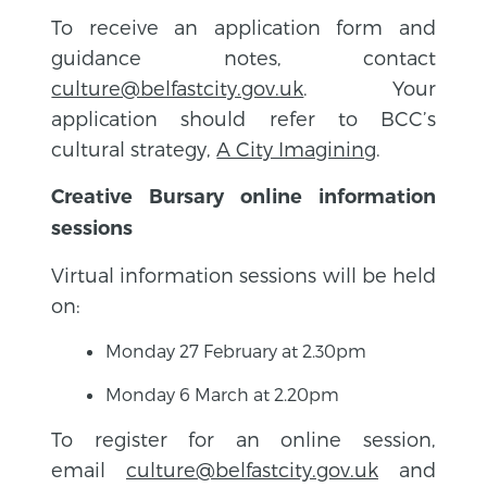
To receive an application form and
guidance notes, contact
culture@belfastcity.gov.uk
. Your
application should refer to BCC’s
cultural strategy,
A City Imagining
.
Creative Bursary online information
sessions
Virtual information sessions will be held
on:
Monday 27 February at 2.30pm
Monday 6 March at 2.20pm
To register for an online session,
email
culture@belfastcity.gov.uk
and