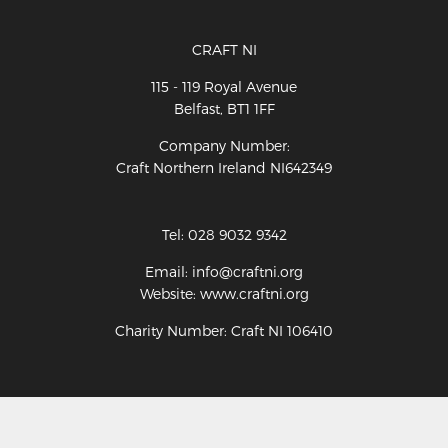
CRAFT NI
115 - 119 Royal Avenue
Belfast, BT1 1FF
Company Number:
Craft Northern Ireland NI642349
Tel: 028 9032 9342
Email: info@craftni.org
Website: www.craftni.org
Charity Number: Craft NI 106410