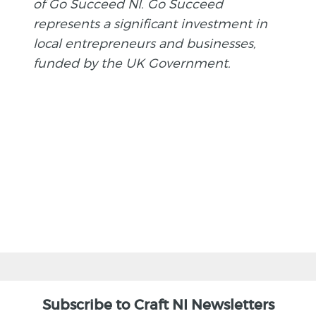
of Go Succeed NI. Go Succeed
represents a significant investment in
local entrepreneurs and businesses,
funded by the UK Government.
BACK
Subscribe to Craft NI Newsletters