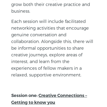
grow both their creative practice and
business.
Each session will include facilitated
networking activities that encourage
genuine conversation and
collaboration. Alongside this, there will
be informal opportunities to share
creative journeys, explore areas of
interest, and learn from the
experiences of fellow makers in a
relaxed, supportive environment.
Session one:
Creative Connections –
Getting to know you