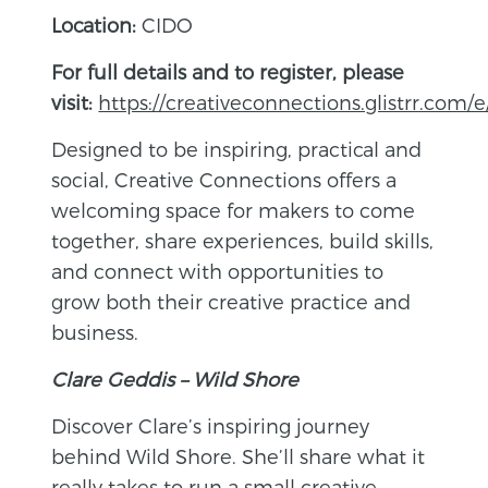
Location:
CIDO
For full details and to register, please
visit:
https://creativeconnections.glistrr.com/e
Designed to be inspiring, practical and
social, Creative Connections offers a
welcoming space for makers to come
together, share experiences, build skills,
and connect with opportunities to
grow both their creative practice and
business.
Clare Geddis – Wild Shore
Discover Clare’s inspiring journey
behind Wild Shore. She’ll share what it
really takes to run a small creative