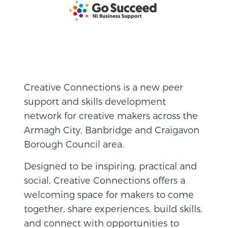
Creative Connections is a new peer
support and skills development
network for creative makers across the
Armagh City, Banbridge and Craigavon
Borough Council area.
Designed to be inspiring, practical and
social, Creative Connections offers a
welcoming space for makers to come
together, share experiences, build skills,
and connect with opportunities to