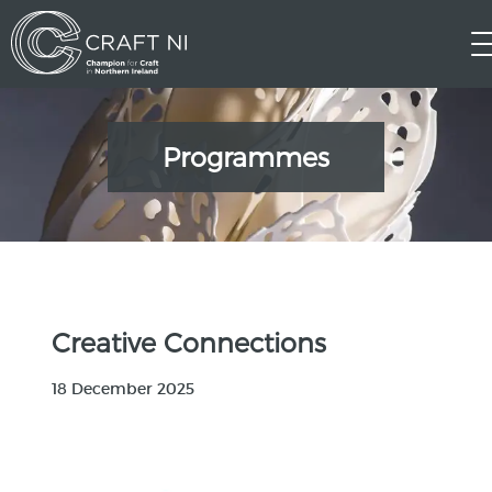
Programmes
Creative Connections
18 December 2025