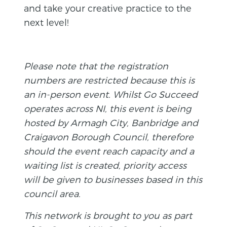
and take your creative practice to the
next level!
Please note that the registration
numbers are restricted because this is
an in-person event. Whilst Go Succeed
operates across NI, this event is being
hosted by Armagh City, Banbridge and
Craigavon Borough Council, therefore
should the event reach capacity and a
waiting list is created, priority access
will be given to businesses based in this
council area.
This network is brought to you as part