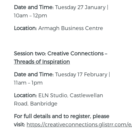
Date and Time:
Tuesday 27 January |
10am – 12pm
Location:
Armagh Business Centre
Session two: Creative Connections –
Threads of Inspiration
Date and Time:
Tuesday 17 February |
11am – 1pm
Location:
ELN Studio, Castlewellan
Road, Banbridge
For full details and to register, please
visit:
https://creativeconnections.glistrr.com/