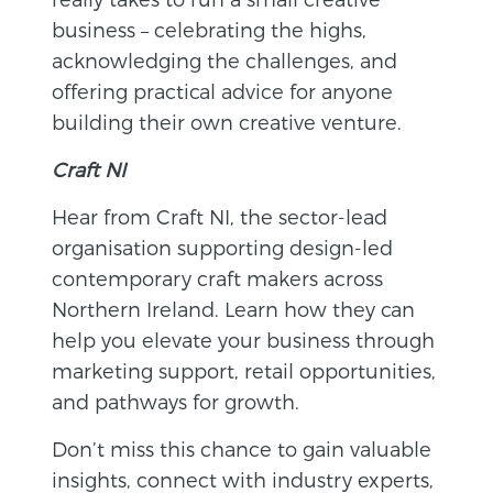
business – celebrating the highs,
acknowledging the challenges, and
offering practical advice for anyone
building their own creative venture.
Craft NI
Hear from Craft NI, the sector-lead
organisation supporting design-led
contemporary craft makers across
Northern Ireland. Learn how they can
help you elevate your business through
marketing support, retail opportunities,
and pathways for growth.
Don’t miss this chance to gain valuable
insights, connect with industry experts,