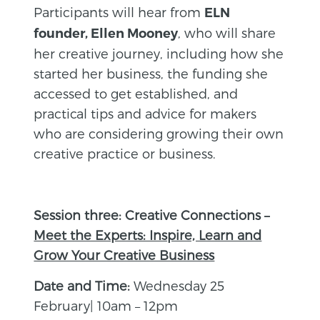
Participants will hear from
ELN
, who will share
founder, Ellen Mooney
her creative journey, including how she
started her business, the funding she
accessed to get established, and
practical tips and advice for makers
who are considering growing their own
creative practice or business.
Session three: Creative Connections –
Meet the Experts: Inspire, Learn and
Grow Your Creative Business
Date and Time:
Wednesday 25
February| 10am – 12pm