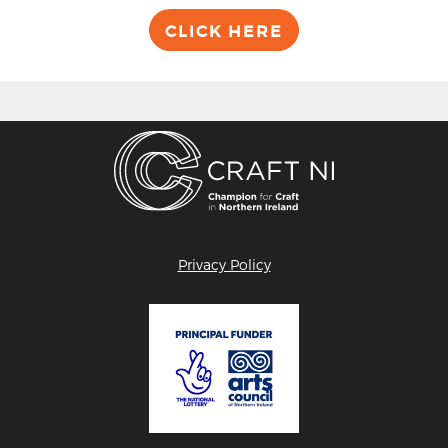
CLICK HERE
Privacy Policy