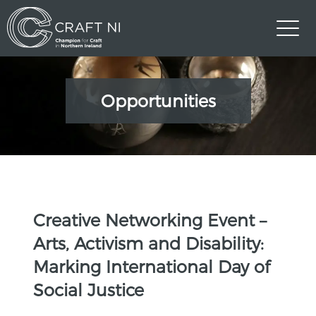
Opportunities
Creative Networking Event –
Arts, Activism and Disability:
Marking International Day of
Social Justice