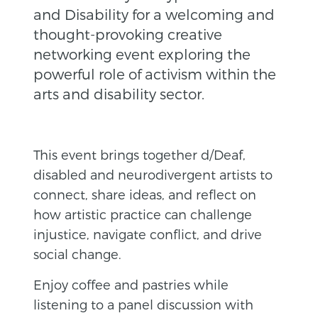
and Disability for a welcoming and
thought-provoking creative
networking event exploring the
powerful role of activism within the
arts and disability sector.
This event brings together d/Deaf,
disabled and neurodivergent artists to
connect, share ideas, and reflect on
how artistic practice can challenge
injustice, navigate conflict, and drive
social change.
Enjoy coffee and pastries while
listening to a panel discussion with