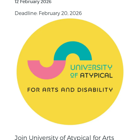
12 February 2026
Deadline: February 20, 2026
Join University of Atypical for Arts