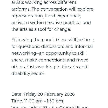
artists working across different
artforms. The conversation will explore
representation, lived experience,
activism within creative practice, and
the arts as a tool for change.
Following the panel, there will be time
for questions, discussion, and informal
networking—an opportunity to skill
share, make connections, and meet
other artists working in the arts and
disability sector.
Date: Friday 20 February 2026
Time: 11:00 am – 1:30 pm
Venue: Ledger Studio, Ground Floor,