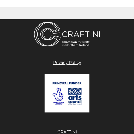
Privacy Policy
CRAFT NI