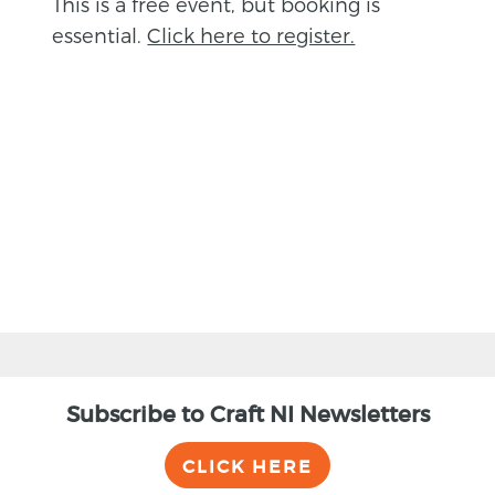
This is a free event, but booking is
essential.
Click here to register.
BACK
Subscribe to Craft NI Newsletters
CLICK HERE