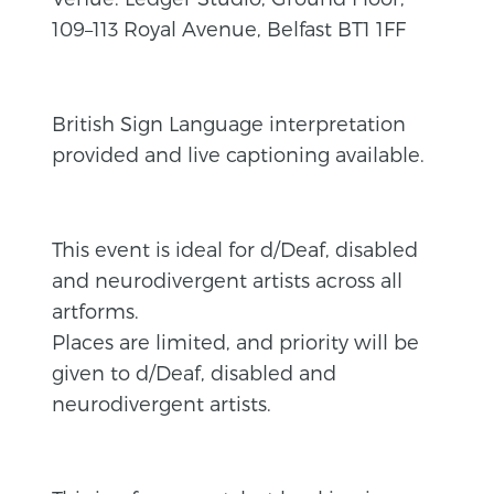
109–113 Royal Avenue, Belfast BT1 1FF
British Sign Language interpretation
provided and live captioning available.
This event is ideal for d/Deaf, disabled
and neurodivergent artists across all
artforms.
Places are limited, and priority will be
given to d/Deaf, disabled and
neurodivergent artists.