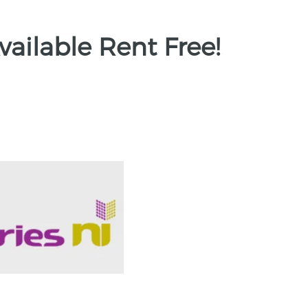
vailable Rent Free!