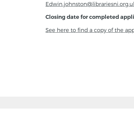
Edwin.johnston@librariesni.org.u
Closing date for completed appli
See here to find a copy of the a
BACK