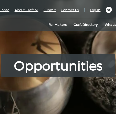
|
Home
About Craft NI
Submit
Contact us
Log In
For Makers
Craft Directory
What’
Opportunities