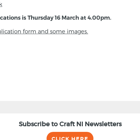
k
cations is Thursday 16 March at 4.00pm.
pplication form and some images.
Subscribe to Craft NI Newsletters
CLICK HERE