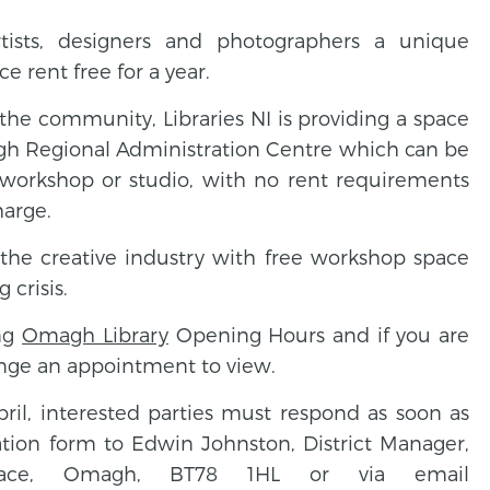
artists, designers and photographers a unique
e rent free for a year.
n the community, Libraries NI is providing a space
gh Regional Administration Centre which can be
a workshop or studio, with no rent requirements
harge.
 the creative industry with free workshop space
 crisis.
ing
Omagh Library
Opening Hours and if you are
range an appointment to view.
pril, interested parties must respond as soon as
ation form to Edwin Johnston, District Manager,
Place, Omagh, BT78 1HL or via email