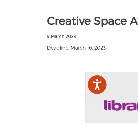
Creative Space A
9 March 2023
Deadline: March 16, 2023