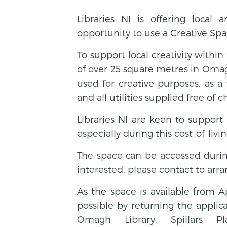
Libraries NI is offering local 
opportunity to use a Creative Spac
To support local creativity withi
of over 25 square metres in Oma
used for creative purposes, as 
and all utilities supplied free of c
Libraries NI are keen to support
especially during this cost-of-living
The space can be accessed dur
interested, please contact to ar
As the space is available from A
possible by returning the applic
Omagh Library, Spillars 