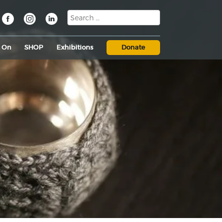
s On
SHOP
Exhibitions
Donate