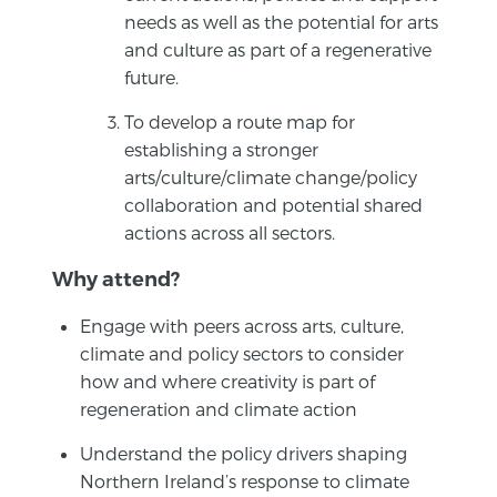
needs as well as the potential for arts
and culture as part of a regenerative
future.
To develop a route map for
establishing a stronger
arts/culture/climate change/policy
collaboration and potential shared
actions across all sectors.
Why attend?
Engage with peers across arts, culture,
climate and policy sectors to consider
how and where creativity is part of
regeneration and climate action
Understand the policy drivers shaping
Northern Ireland’s response to climate