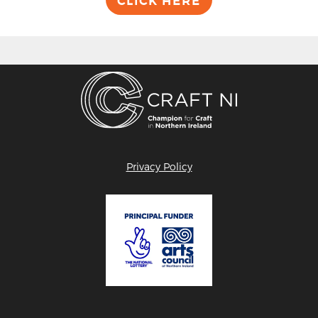
CLICK HERE
Privacy Policy