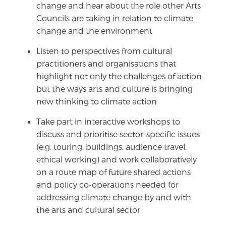
change and hear about the role other Arts
Councils are taking in relation to climate
change and the environment
Listen to perspectives from cultural
practitioners and organisations that
highlight not only the challenges of action
but the ways arts and culture is bringing
new thinking to climate action
Take part in interactive workshops to
discuss and prioritise sector-specific issues
(e.g. touring, buildings, audience travel,
ethical working) and work collaboratively
on a route map of future shared actions
and policy co-operations needed for
addressing climate change by and with
the arts and cultural sector