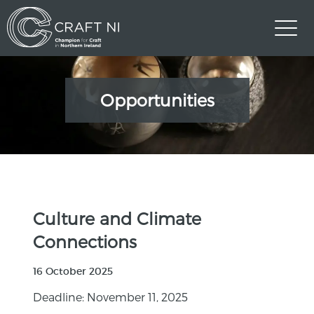
Opportunities
Culture and Climate
Connections
16 October 2025
Deadline: November 11, 2025