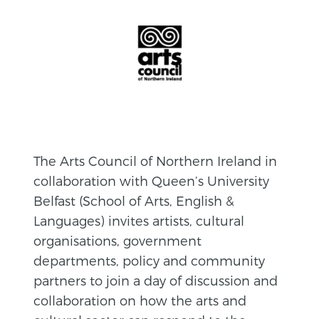
The Arts Council of Northern Ireland in
collaboration with Queen’s University
Belfast (School of Arts, English &
Languages) invites artists, cultural
organisations, government
departments, policy and community
partners to join a day of discussion and
collaboration on how the arts and