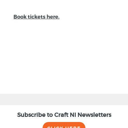
Book tickets here.
BACK
Subscribe to Craft NI Newsletters