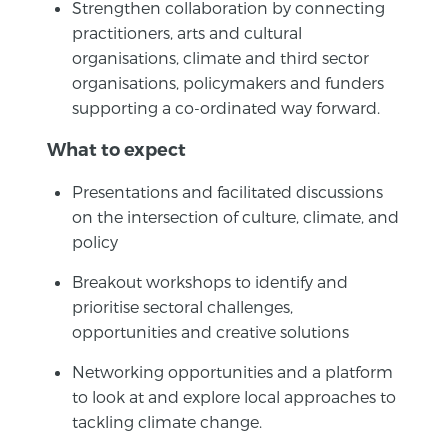
Strengthen collaboration by connecting
practitioners, arts and cultural
organisations, climate and third sector
organisations, policymakers and funders
supporting a co-ordinated way forward.
What to expect
Presentations and facilitated discussions
on the intersection of culture, climate, and
policy
Breakout workshops to identify and
prioritise sectoral challenges,
opportunities and creative solutions
Networking opportunities and a platform
to look at and explore local approaches to
tackling climate change.