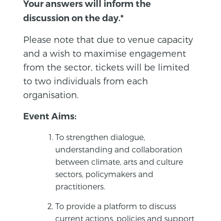
Your answers will inform the
discussion on the day.*
Please note that due to venue capacity
and a wish to maximise engagement
from the sector, tickets will be limited
to two individuals from each
organisation.
Event Aims:
To strengthen dialogue,
understanding and collaboration
between climate, arts and culture
sectors, policymakers and
practitioners.
To provide a platform to discuss
current actions, policies and support