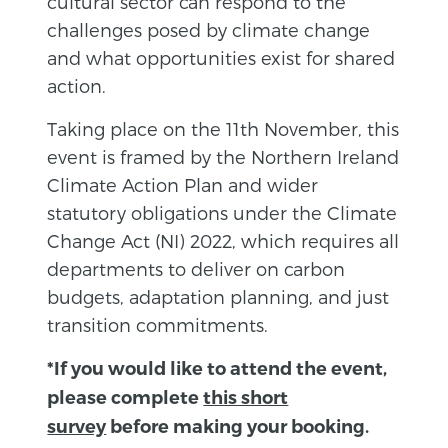
cultural sector can respond to the
challenges posed by climate change
and what opportunities exist for shared
action.
Taking place on the 11th November, this
event is framed by the Northern Ireland
Climate Action Plan and wider
statutory obligations under the Climate
Change Act (NI) 2022, which requires all
departments to deliver on carbon
budgets, adaptation planning, and just
transition commitments.
*If you would like to attend the event,
please complete
this short
survey
before making your booking.