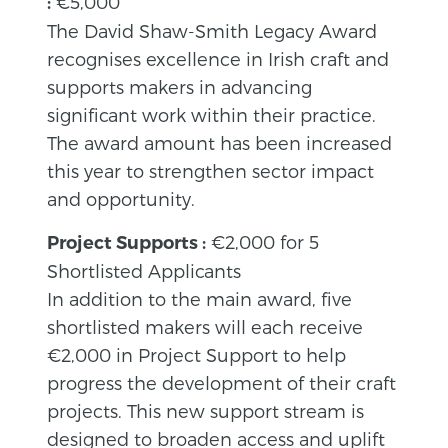
€5,000
:
The David Shaw-Smith Legacy Award
recognises excellence in Irish craft and
supports makers in advancing
significant work within their practice.
The award amount has been increased
this year to strengthen sector impact
and opportunity.
€2,000 for 5
Project Supports :
Shortlisted Applicants
In addition to the main award, five
shortlisted makers will each receive
€2,000 in Project Support to help
progress the development of their craft
projects. This new support stream is
designed to broaden access and uplift