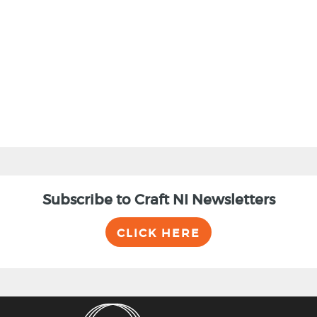
BACK
Subscribe to Craft NI Newsletters
CLICK HERE