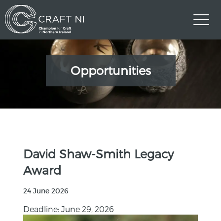
Opportunities
David Shaw-Smith Legacy
Award
24 June 2026
Deadline: June 29, 2026