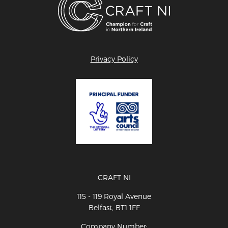
Privacy Policy
CRAFT NI
115 - 119 Royal Avenue
Belfast, BT1 1FF
Company Number: