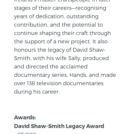
stages of their careers—recognising
years of dedication, outstanding
contribution, and the potential to
continue shaping their craft through
the support of a new project. It also
honours the legacy of David Shaw-
Smith, with his wife Sally, produced
and directed the acclaimed
documentary series, Hands, and made
over 138 television documentaries
during his career.
Awards:
David Shaw-Smith Legacy Award