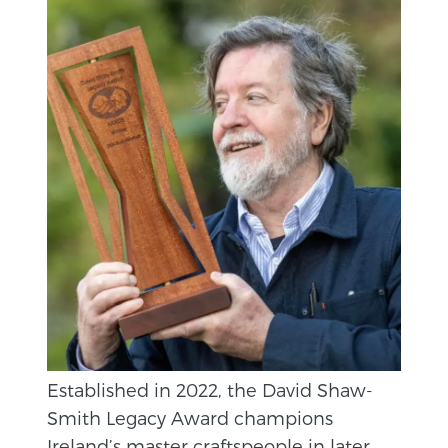
Established in 2022, the David Shaw-
Smith Legacy Award champions
Ireland’s master craftspeople in later