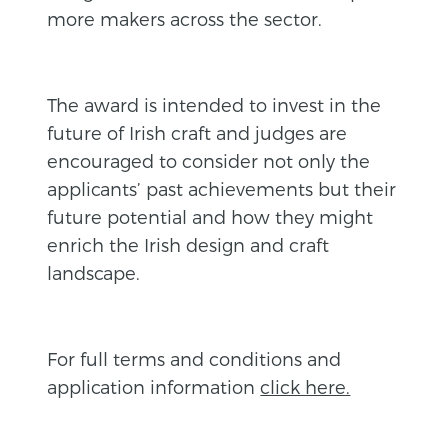
more makers across the sector.
The award is intended to invest in the
future of Irish craft and judges are
encouraged to consider not only the
applicants’ past achievements but their
future potential and how they might
enrich the Irish design and craft
landscape.
For full terms and conditions and
application information
click here.