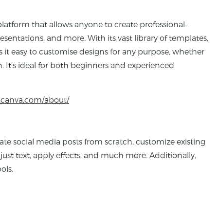
platform that allows anyone to create professional-
esentations, and more. With its vast library of templates,
 it easy to customise designs for any purpose, whether
. It’s ideal for both beginners and experienced
.canva.com/about/
eate social media posts from scratch, customize existing
st text, apply effects, and much more. Additionally,
ols.