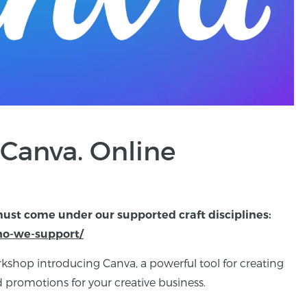
 Canva. Online
must come under our supported craft disciplines:
who-we-support/
kshop introducing Canva, a powerful tool for creating
 promotions for your creative business.