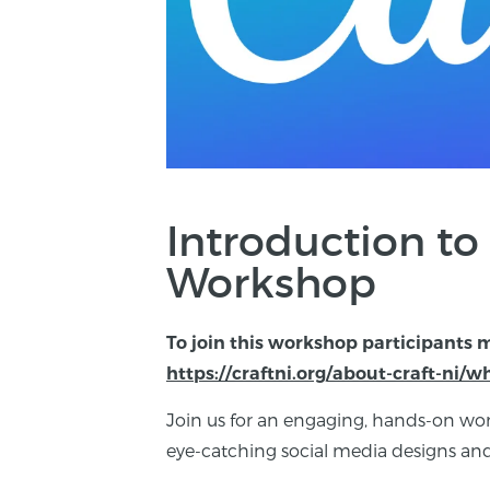
Introduction to
Workshop
To join this workshop participants 
https://craftni.org/about-craft-ni/
Join us for an engaging, hands-on wor
eye-catching social media designs and