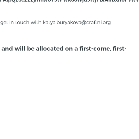
 get in touch with katya.buryakova@craftni.org
and will be allocated on a first-come, first-