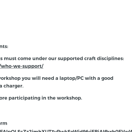
nts:
ts must come under our supported craft disciplines:
ni/who-we-support/
workshop you will need a laptop/PC with a good
a charger.
ore participating in the workshop.
form
/e/1FAIpQLScZz2jmhXUT3vPwkSoWjd9fvjFBiAlfbxh0FV