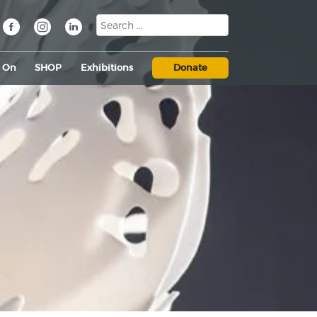
s On
SHOP
Exhibitions
Donate