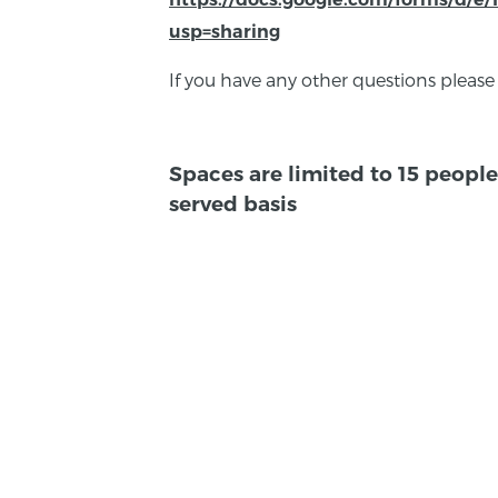
usp=sharing
If you have any other questions please
Spaces are limited to 15 people 
served basis
BACK