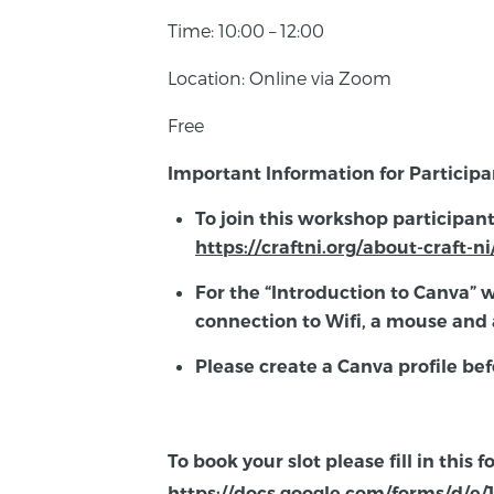
Time: 10:00 – 12:00
Location: Online via Zoom
Free
Important Information for Participa
To join this workshop participan
https://craftni.org/about-craft-
For the “Introduction to Canva” 
connection to Wifi, a mouse and 
Please create a Canva profile bef
To book your slot please fill in this 
https://docs.google.com/forms/d