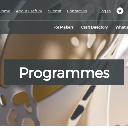
|
Home
About Craft NI
Submit
Contact us
Log In
For Makers
Craft Directory
What’
Programmes