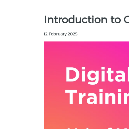
Introduction to
12 February 2025