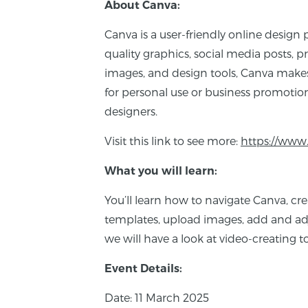
About Canva:
Canva is a user-friendly online design 
quality graphics, social media posts, pr
images, and design tools, Canva makes
for personal use or business promotion
designers.
Visit this link to see more:
https://www
What you will learn:
You’ll learn how to navigate Canva, cr
templates, upload images, add and adju
we will have a look at video-creating to
Event Details:
Date: 11 March 2025