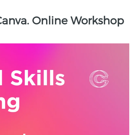
 Canva. Online Workshop