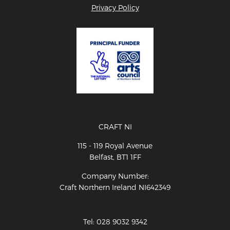
Privacy Policy
CRAFT NI
115 - 119 Royal Avenue
Belfast, BT1 1FF
Company Number:
Craft Northern Ireland NI642349
Tel: 028 9032 9342