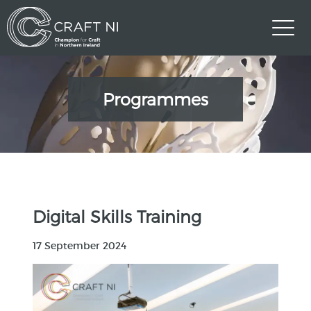
Programmes
Digital Skills Training
17 September 2024