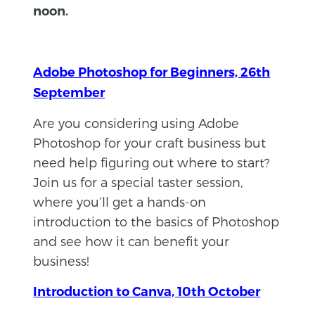
noon.
Adobe Photoshop for Beginners, 26th
September
​​Are you considering using Adobe
Photoshop for your craft business but
need help figuring out where to start?
Join us for a special taster session,
where you’ll get a hands-on
introduction to the basics of Photoshop
and see how it can benefit your
business!
Introduction to Canva, 10th October