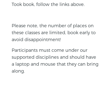
Took book, follow the links above.
Please note, the number of places on
these classes are limited, book early to
avoid disappointment!
Participants must come under our
supported disciplines and should have
a laptop and mouse that they can bring
along.
BACK