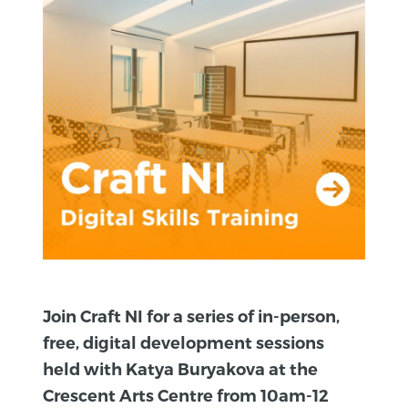
Join Craft NI for a series of in-person,
free, digital development sessions
held with Katya Buryakova at the
Crescent Arts Centre from 10am-12