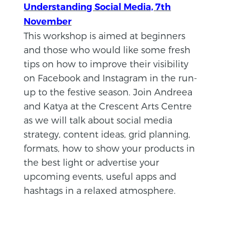
Understanding Social Media, 7th
November
This workshop is aimed at beginners
and those who would like some fresh
tips on how to improve their visibility
on Facebook and Instagram in the run-
up to the festive season. Join Andreea
and Katya at the Crescent Arts Centre
as we will talk about social media
strategy, content ideas, grid planning,
formats, how to show your products in
the best light or advertise your
upcoming events, useful apps and
hashtags in a relaxed atmosphere.