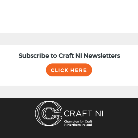
Subscribe to Craft NI Newsletters
CLICK HERE