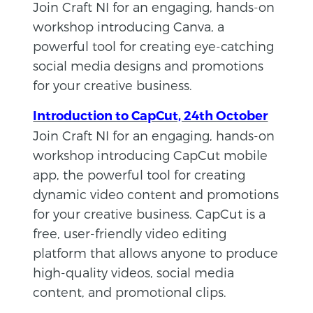
Join Craft NI for an engaging, hands-on
workshop introducing Canva, a
powerful tool for creating eye-catching
social media designs and promotions
for your creative business.
Introduction to CapCut, 24th October
Join Craft NI for an engaging, hands-on
workshop introducing CapCut mobile
app, the powerful tool for creating
dynamic video content and promotions
for your creative business. CapCut is a
free, user-friendly video editing
platform that allows anyone to produce
high-quality videos, social media
content, and promotional clips.