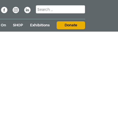
s On
SHOP
Exhibitions
Donate