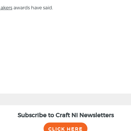
akers
awards have said.
Subscribe to Craft NI Newsletters
CLICK HERE