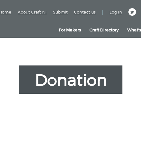
|
Home
About Craft NI
Submit
Contact us
Log In
For Makers
Craft Directory
What’
Donation