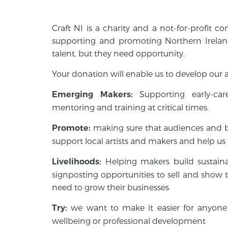
Craft NI is a charity and a not-for-profit 
supporting and promoting Northern Irelan
talent, but they need opportunity.
Your donation will enable us to develop our ac
Supporting early-ca
Emerging Makers:
mentoring and training at critical times.
making sure that audiences and 
Promote:
support local artists and makers and help us t
Helping makers build sustain
Livelihoods:
signposting opportunities to sell and show t
need to grow their businesses
we want to make it easier for anyone 
Try:
wellbeing or professional development