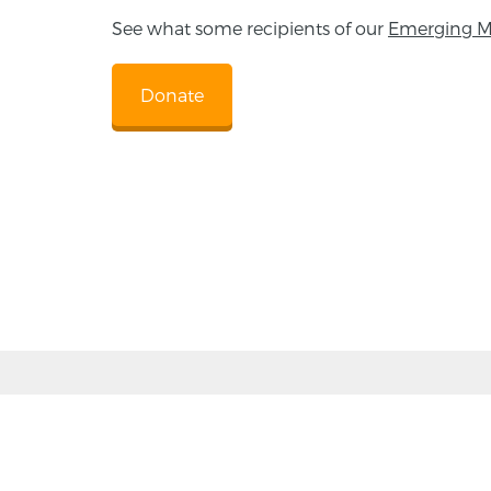
See what some recipients of our
Emerging M
Donate