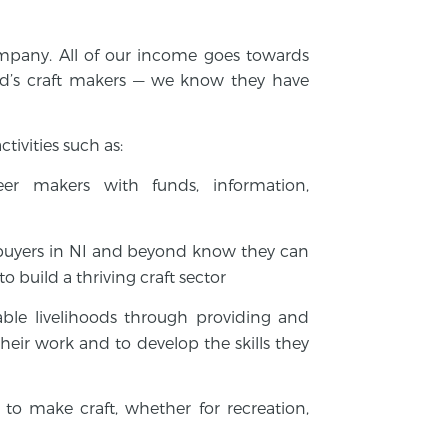
company. All of our income goes towards
d’s craft makers — we know they have
tivities such as:
reer makers with funds, information,
buyers in NI and beyond know they can
o build a thriving craft sector
able livelihoods through providing and
heir work and to develop the skills they
to make craft, whether for recreation,