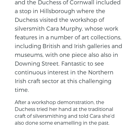
and the Duchess of Cornwall included
a stop in Hillsborough where the
Duchess visited the workshop of
silversmith Cara Murphy, whose work
features in a number of art collections,
including British and Irish galleries and
museums, with one piece also also in
Downing Street. Fantastic to see
continuous interest in the Northern
Irish craft sector at this challenging
time.
After a workshop demonstration, the
Duchess tried her hand at the traditional
craft of silversmithing and told Cara she’d
also done some enamelling in the past.