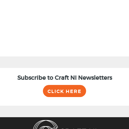
BACK
Subscribe to Craft NI Newsletters
CLICK HERE