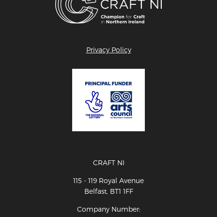
Privacy Policy
CRAFT NI
115 - 119 Royal Avenue
Belfast, BT1 1FF
Company Number: