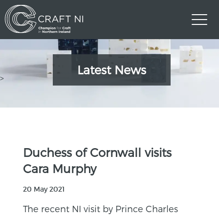
Latest News
>
Duchess of Cornwall visits
Cara Murphy
20 May 2021
The recent NI visit by Prince Charles