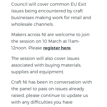
Council will cover common EU Exit
issues being encountered by craft
businesses making work for retail and
wholesale channels.
Makers across NI are welcome to join
the session on 10 March at 11am-
12noon. Please
.
register here
The session will also cover issues
associated with buying materials,
supplies and equipment.
Craft NI has been in conversation with
the panel to pass on issues already
raised, please continue to update us
with any difficulties you have