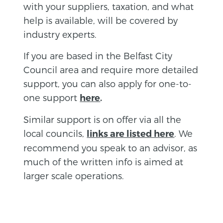
with your suppliers, taxation, and what
help is available, will be covered by
industry experts.
If you are based in the Belfast City
Council area and require more detailed
support, you can also apply for one-to-
one support
here
.
Similar support is on offer via all the
local councils,
. We
links are listed here
recommend you speak to an advisor, as
much of the written info is aimed at
larger scale operations.