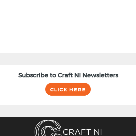
BACK
Subscribe to Craft NI Newsletters
CLICK HERE