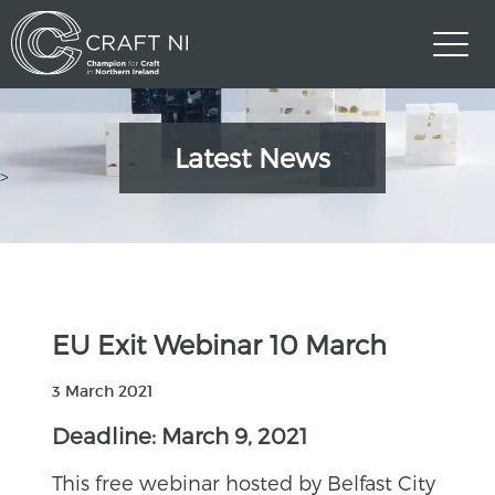
Latest News
>
EU Exit Webinar 10 March
3 March 2021
Deadline: March 9, 2021
This free webinar hosted by Belfast City