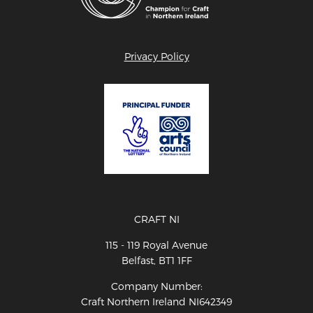
Privacy Policy
CRAFT NI
115 - 119 Royal Avenue
Belfast, BT1 1FF
Company Number:
Craft Northern Ireland NI642349