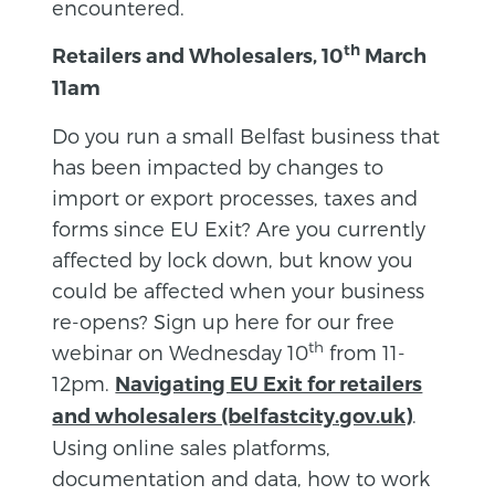
encountered.
th
Retailer
s and Wholesalers, 10
March
11am
Do you run a small Belfast business that
has been impacted by changes to
import or export processes, taxes and
forms since EU Exit? Are you currently
affected by lock down, but know you
could be affected when your business
re-opens? Sign up here for our free
th
webinar on Wednesday 10
from 11-
12pm.
Navigating EU Exit for retailers
.
and wholesalers (belfastcity.gov.uk)
Using online sales platforms,
documentation and data, how to work