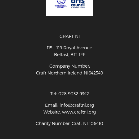
CRAFT NI
115 - 119 Royal Avenue
Belfast, BT1 1FF
Company Number:
Craft Northern Ireland NI642349
Tel: 028 9032 9342
Email: info@craftni.org
Website: www.craftni.org
Charity Number: Craft NI 106410