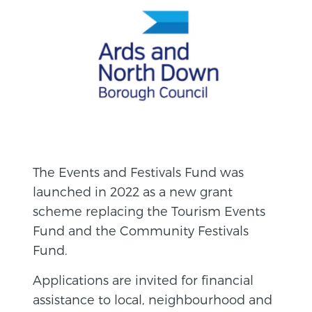
The Events and Festivals Fund was
launched in 2022 as a new grant
scheme replacing the Tourism Events
Fund and the Community Festivals
Fund.
Applications are invited for financial
assistance to local, neighbourhood and