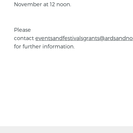
November at 12 noon.
Please
contact
eventsandfestivalsgrants@ardsandn
for further information.
BACK