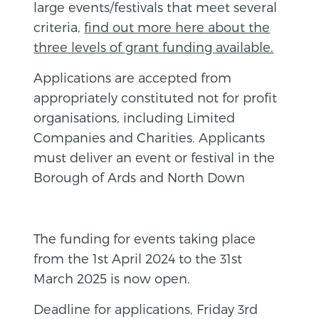
large events/festivals that meet several
criteria,
find out more here about the
three levels of grant funding available.
Applications are accepted from
appropriately constituted not for profit
organisations, including Limited
Companies and Charities. Applicants
must deliver an event or festival in the
Borough of Ards and North Down
The funding for events taking place
from the 1st April 2024 to the 31st
March 2025 is now open.
Deadline for applications, Friday 3rd