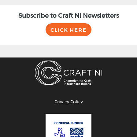
Subscribe to Craft NI Newsletters
CLICK HERE
Privacy Policy