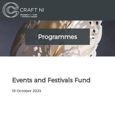
Programmes
Events and Festivals Fund
19 October 2023