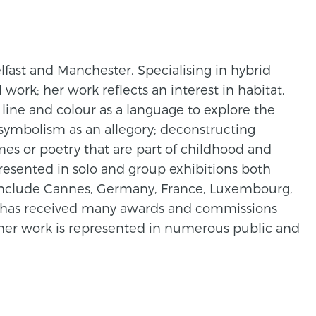
lfast and Manchester. Specialising in hybrid
work; her work reflects an interest in habitat,
 line and colour as a language to explore the
symbolism as an allegory; deconstructing
hymes or poetry that are part of childhood and
resented in solo and group exhibitions both
o include Cannes, Germany, France, Luxembourg,
 has received many awards and commissions
d her work is represented in numerous public and