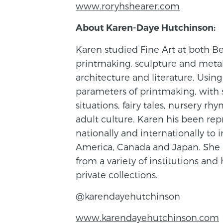
www.roryhshearer.com
About Karen-Daye Hutchinson:
Karen studied Fine Art at both Be
printmaking, sculpture and metal 
architecture and literature. Using
parameters of printmaking, with 
situations, fairy tales, nursery r
adult culture. Karen his been rep
nationally and internationally t
America, Canada and Japan. She
from a variety of institutions an
private collections.
@karendayehutchinson
www.karendayehutchinson.com