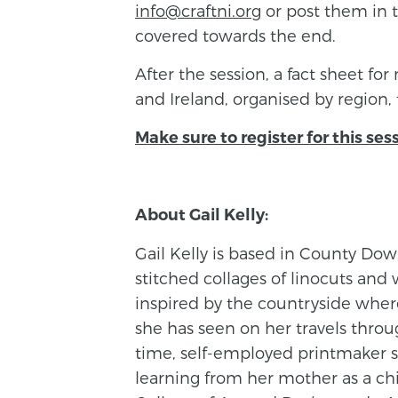
info@craftni.org
or post them in 
covered towards the end.
After the session, a fact sheet for
and Ireland, organised by region, 
Make sure to register for this ses
About Gail Kelly:
Gail Kelly is based in County Do
stitched collages of linocuts and 
inspired by the countryside wher
she has seen on her travels throug
time, self-employed printmaker si
learning from her mother as a chi