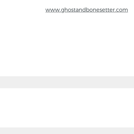
www.ghostandbonesetter.com
BACK