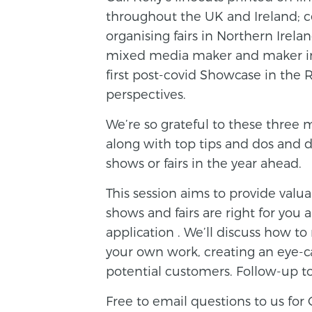
throughout the UK and Ireland; c
organising fairs in Northern Irelan
mixed media maker and maker in
first post-covid Showcase in the 
perspectives.
We’re so grateful to these three 
along with top tips and dos and d
shows or fairs in the year ahead.
This session aims to provide valu
shows and fairs are right for yo
application . We’ll discuss how 
your own work, creating an eye-c
potential customers. Follow-up to
Free to email questions to us for