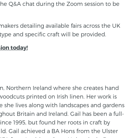
the Q&A chat during the Zoom session to be
 makers detailing available fairs across the UK
type and specific craft will be provided.
sion today!
wn, Northern Ireland where she creates hand
woodcuts printed on Irish linen. Her work is
e she lives along with landscapes and gardens
hout Britain and Ireland. Gail has been a full-
nce 1995, but found her roots in craft by
ld. Gail achieved a BA Hons from the Ulster