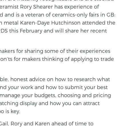
eramist Rory Shearer has experience of
d and is a veteran of ceramics-only fairs in GB:
 metal Karen-Daye Hutchinson attended the
RDS this February and will share her recent
makers for sharing some of their experiences
on’ts for makers thinking of applying to trade
able, honest advice on how to research what
u and your work and how to submit your best
to manage your budgets, choosing and pricing
atching display and how you can attract
o is key.
 Gail, Rory and Karen ahead of time to