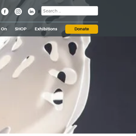
s On
SHOP
Exhibitions
Donate