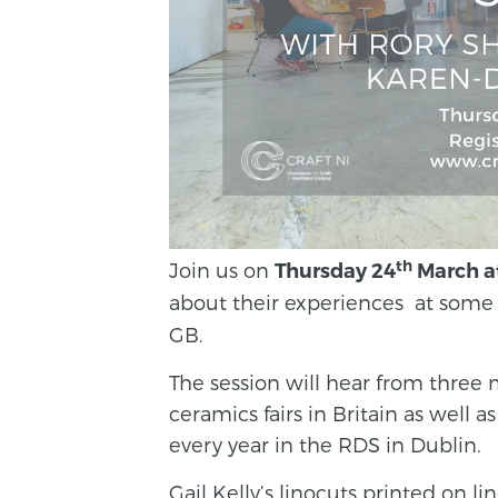
th
Join us on
Thursday 24
March a
about their experiences at some
GB.
The session will hear from thre
ceramics fairs in Britain as well 
every year in the RDS in Dublin.
Gail Kelly’s linocuts printed on l