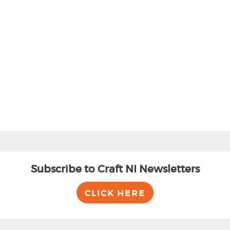
Subscribe to Craft NI Newsletters
CLICK HERE