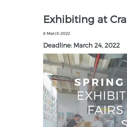
Exhibiting at Cr
8 March 2022
Deadline: March 24, 2022