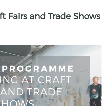
aft Fairs and Trade Shows