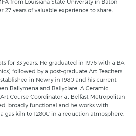
MFA from Louisiana State University in Baton
 27 years of valuable experience to share.
s for 33 years. He graduated in 1976 with a BA
cs) followed by a post-graduate Art Teachers
stablished in Newry in 1980 and his current
ween Ballymena and Ballyclare. A Ceramic
Art Course Coordinator at Belfast Metropolitan
ed, broadly functional and he works with
 a gas kiln to 1280C in a reduction atmosphere.