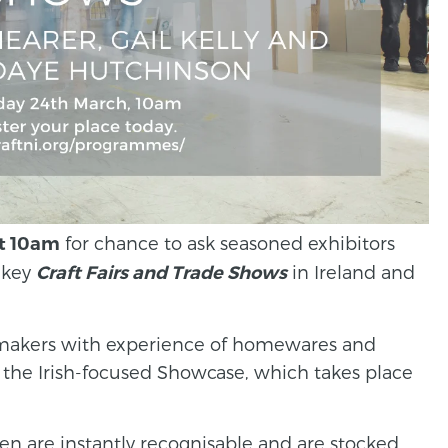
for chance to ask seasoned exhibitors
t 10am
 key
in Ireland and
Craft Fairs and Trade Shows
e makers with experience of homewares and
as the Irish-focused Showcase, which takes place
inen are instantly recognisable and are stocked