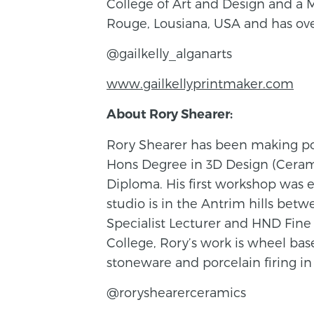
College of Art and Design and a 
Rouge, Lousiana, USA and has over
@gailkelly_alganarts
www.gailkellyprintmaker.com
About Rory Shearer:
Rory Shearer has been making pot
Hons Degree in 3D Design (Cerami
Diploma. His first workshop was e
studio is in the Antrim hills bet
Specialist Lecturer and HND Fine 
College, Rory’s work is wheel bas
stoneware and porcelain firing in
@roryshearerceramics