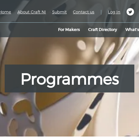
|
Home
About Craft NI
Submit
Contact us
Log In
For Makers
Craft Directory
What’
Programmes