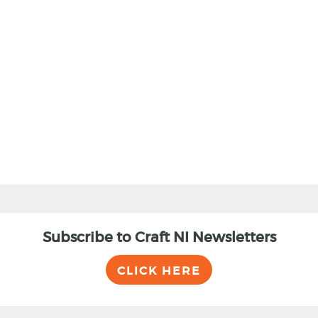
BACK
Subscribe to Craft NI Newsletters
CLICK HERE