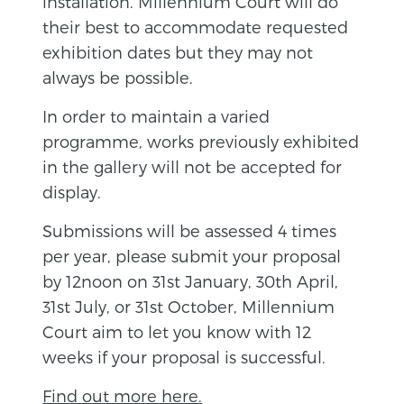
installation. Millennium Court will do
their best to accommodate requested
exhibition dates but they may not
always be possible.
In order to maintain a varied
programme, works previously exhibited
in the gallery will not be accepted for
display.
Submissions will be assessed 4 times
per year, please submit your proposal
by 12noon on 31st January, 30th April,
31st July, or 31st October, Millennium
Court aim to let you know with 12
weeks if your proposal is successful.
Find out more here.