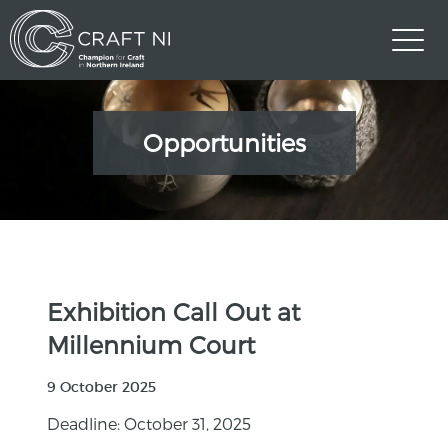
Opportunities
Exhibition Call Out at
Millennium Court
9 October 2025
Deadline: October 31, 2025