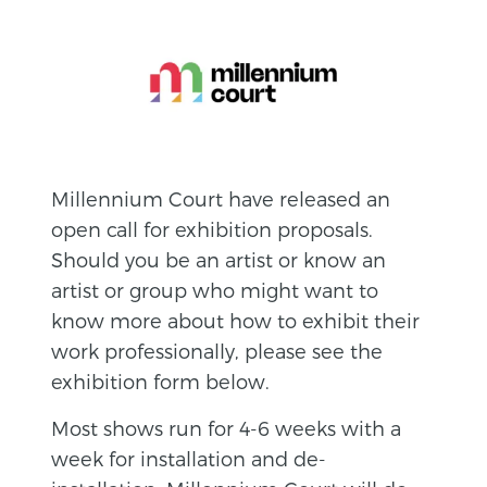
Millennium Court have released an
open call for exhibition proposals.
Should you be an artist or know an
artist or group who might want to
know more about how to exhibit their
work professionally, please see the
exhibition form below.
Most shows run for 4-6 weeks with a
week for installation and de-