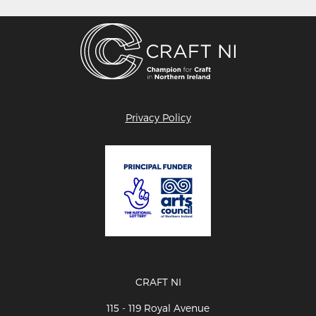
Privacy Policy
CRAFT NI
115 - 119 Royal Avenue