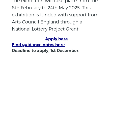
The exhibition will take place from the
8th February to 24th May 2025. This
exhibition is funded with support from
Arts Council England through a
National Lottery Project Grant.
Apply here
Find guidance notes here
Deadline to apply, 1st December.
BACK