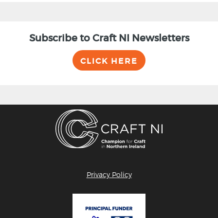
Subscribe to Craft NI Newsletters
CLICK HERE
Privacy Policy