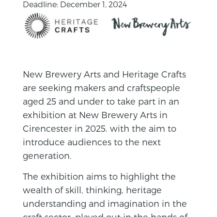
Deadline: December 1, 2024
New Brewery Arts and Heritage Crafts
are seeking makers and craftspeople
aged 25 and under to take part in an
exhibition at New Brewery Arts in
Cirencester in 2025. with the aim to
introduce audiences to the next
generation.
The exhibition aims to highlight the
wealth of skill, thinking, heritage
understanding and imagination in the
craft sector, played out in the hands of