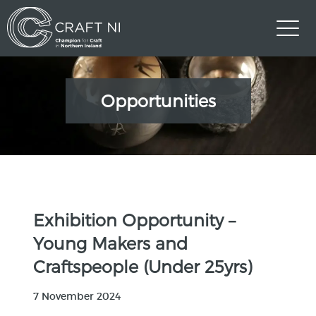
Opportunities
Exhibition Opportunity –
Young Makers and
Craftspeople (Under 25yrs)
7 November 2024