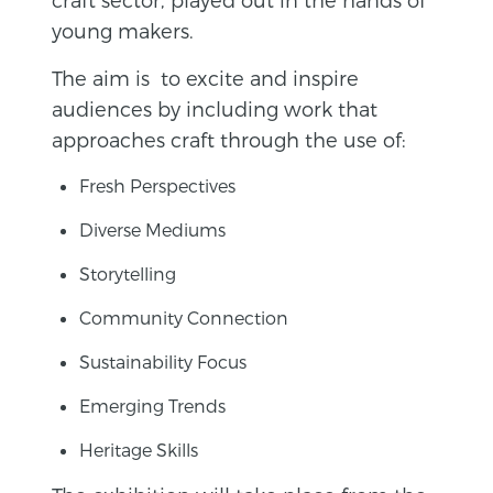
young makers.
The aim is to excite and inspire
audiences by including work that
approaches craft through the use of:
Fresh Perspectives
Diverse Mediums
Storytelling
Community Connection
Sustainability Focus
Emerging Trends
Heritage Skills