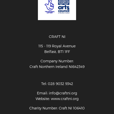
CRAFT NI
115 - 119 Royal Avenue
Belfast, BT1 1FF
Company Number:
Craft Northern Ireland NI642349
Tel: 028 9032 9342
Email: info@craftni.org
Website: www.craftni.org
Charity Number: Craft NI 106410