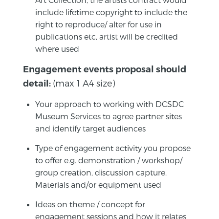
include lifetime copyright to include the
right to reproduce/ alter for use in
publications etc, artist will be credited
where used
Engagement events proposal should
(max 1 A4 size)
detail:
Your approach to working with DCSDC
Museum Services to agree partner sites
and identify target audiences
Type of engagement activity you propose
to offer e.g. demonstration / workshop/
group creation, discussion capture.
Materials and/or equipment used
Ideas on theme / concept for
engagement sessions and how it relates