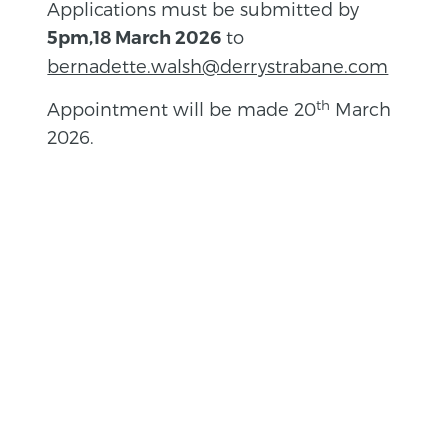
Applications must be submitted by
to
5pm,18 March 2026
bernadette.walsh@derrystrabane.com
th
Appointment will be made 20
March
2026.
BACK