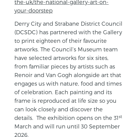
the-uk/the-national-gallery-art-on-
your-doorstep
Derry City and Strabane District Council
(DCSDC) has partnered with the Gallery
to print eighteen of their favourite
artworks. The Council’s Museum team
have selected artworks for six sites,
from familiar pieces by artists such as
Renoir and Van Gogh alongside art that
engages us with nature, food and times
of celebration. Each painting and its
frame is reproduced at life size so you
can look closely and discover the
st
details. The exhibition opens on the 31
March and will run until 30 September
2026.