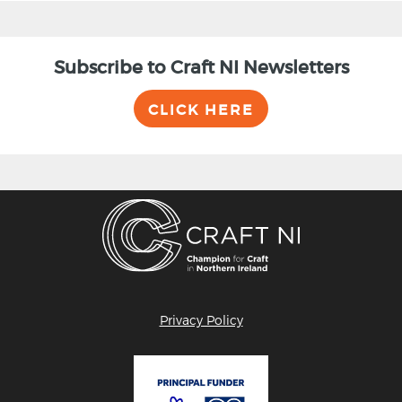
Subscribe to Craft NI Newsletters
CLICK HERE
Privacy Policy