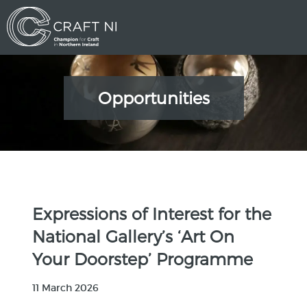
Opportunities
Expressions of Interest for the
National Gallery’s ‘Art On
Your Doorstep’ Programme
11 March 2026