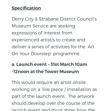
Specification
Derry City & Strabane District Council’s
Museum Service are seeking
expressions of interest from
experienced artist/s to create and
deliver a series of activities for the ‘Art
On Your Doorstep’ programme.
a. Launch event – 31st March 10am
-12noon at the Tower Museum
This would require an artist onsite
working on a ‘live piece / installation as
part of the launch event. The artwork
should develop over the course of the
launch event and must show how the