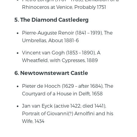
Rhinoceros at Venice, Probably 1751
5. The Diamond Castlederg
Pierre-Auguste Renoir (1841 – 1919), The
Umbrellas, About 1881-6
Vincent van Gogh (1853 – 1890), A
Wheatfield, with Cypresses, 1889
6. Newtownstewart Castle
Pieter de Hooch (1629 – after 1684), The
Courtyard of a House in Delft, 1658
Jan van Eyck (active 1422; died 1441),
Portrait of Giovanni(?) Arnolfini and his
Wife, 1434