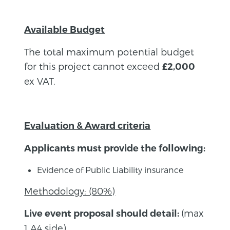
Available Budget
The total maximum potential budget
for this project cannot exceed
£2,000
ex VAT.
Evaluation & Award criteria
Applicants must provide the following:
Evidence of Public Liability insurance
Methodology: (80%)
(max
Live event proposal should detail:
1 A4 side)