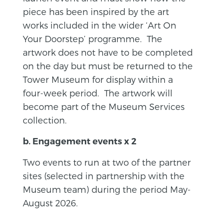
piece has been inspired by the art
works included in the wider ‘Art On
Your Doorstep’ programme. The
artwork does not have to be completed
on the day but must be returned to the
Tower Museum for display within a
four-week period. The artwork will
become part of the Museum Services
collection.
b. Engagement events x 2
Two events to run at two of the partner
sites (selected in partnership with the
Museum team) during the period May-
August 2026.