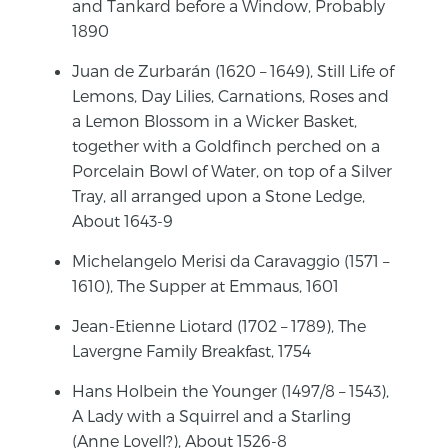
and Tankard before a Window, Probably
1890
Juan de Zurbarán (1620 – 1649), Still Life of
Lemons, Day Lilies, Carnations, Roses and
a Lemon Blossom in a Wicker Basket,
together with a Goldfinch perched on a
Porcelain Bowl of Water, on top of a Silver
Tray, all arranged upon a Stone Ledge,
About 1643-9
Michelangelo Merisi da Caravaggio (1571 –
1610), The Supper at Emmaus, 1601
Jean-Etienne Liotard (1702 – 1789), The
Lavergne Family Breakfast, 1754
Hans Holbein the Younger (1497/8 – 1543),
A Lady with a Squirrel and a Starling
(Anne Lovell?), About 1526-8