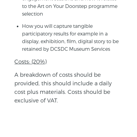
to the Art on Your Doorstep programme
selection
How you will capture tangible
participatory results for example in a
display, exhibition, film, digital story to be
retained by DCSDC Museum Services
Costs: (20%)
A breakdown of costs should be
provided, this should include a daily
cost plus materials. Costs should be
exclusive of VAT.