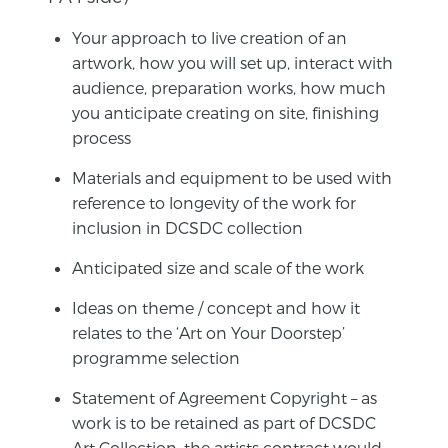
Your approach to live creation of an
artwork, how you will set up, interact with
audience, preparation works, how much
you anticipate creating on site, finishing
process
Materials and equipment to be used with
reference to longevity of the work for
inclusion in DCSDC collection
Anticipated size and scale of the work
Ideas on theme / concept and how it
relates to the ‘Art on Your Doorstep’
programme selection
Statement of Agreement Copyright – as
work is to be retained as part of DCSDC
Art Collection, the artists contract would