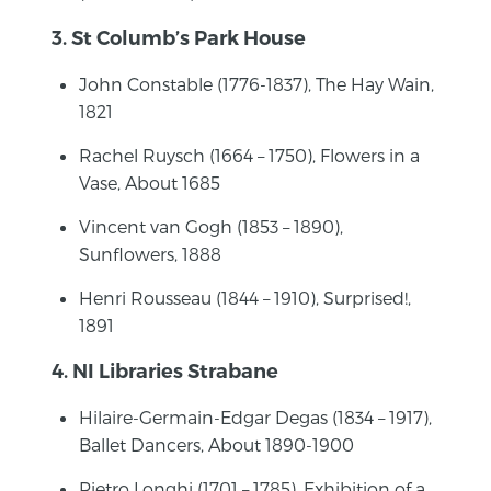
3. St Columb’s Park House
John Constable (1776-1837), The Hay Wain,
1821
Rachel Ruysch (1664 – 1750), Flowers in a
Vase, About 1685
Vincent van Gogh (1853 – 1890),
Sunflowers, 1888
Henri Rousseau (1844 – 1910), Surprised!,
1891
4. NI Libraries Strabane
Hilaire-Germain-Edgar Degas (1834 – 1917),
Ballet Dancers, About 1890-1900
Pietro Longhi (1701 – 1785), Exhibition of a