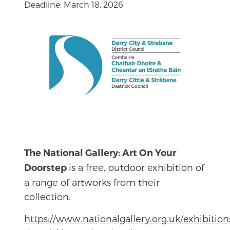
Deadline: March 18, 2026
The National Gallery: Art On Your
is a free, outdoor exhibition of
Doorstep
a range of artworks from their
collection.
https://www.nationalgallery.org.uk/exhibition