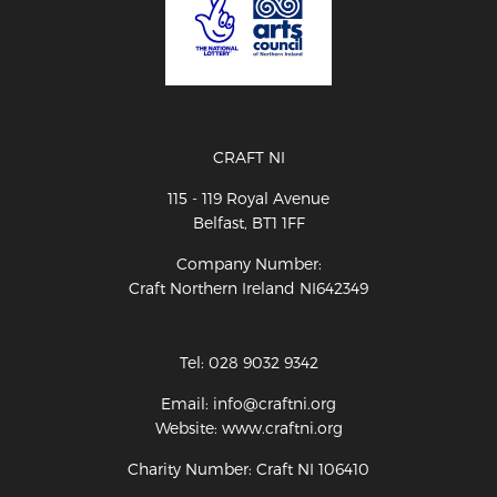
CRAFT NI
115 - 119 Royal Avenue
Belfast, BT1 1FF
Company Number:
Craft Northern Ireland NI642349
Tel: 028 9032 9342
Email: info@craftni.org
Website: www.craftni.org
Charity Number: Craft NI 106410