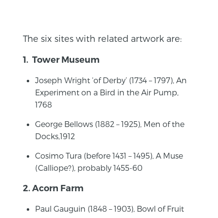
The six sites with related artwork are:
1. Tower Museum
Joseph Wright ‘of Derby’ (1734 – 1797), An
Experiment on a Bird in the Air Pump,
1768
George Bellows (1882 – 1925), Men of the
Docks,1912
Cosimo Tura (before 1431 – 1495), A Muse
(Calliope?), probably 1455-60
2. Acorn Farm
Paul Gauguin (1848 – 1903), Bowl of Fruit