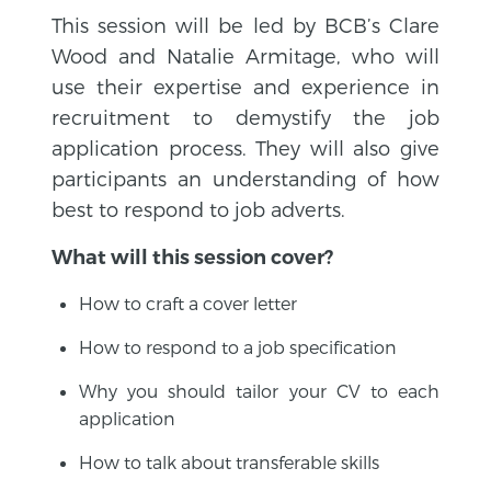
This session will be led by BCB’s Clare
Wood and Natalie Armitage, who will
use their expertise and experience in
recruitment to demystify the job
application process. They will also give
participants an understanding of how
best to respond to job adverts.
What will this session cover?
How to craft a cover letter
How to respond to a job specification
Why you should tailor your CV to each
application
How to talk about transferable skills