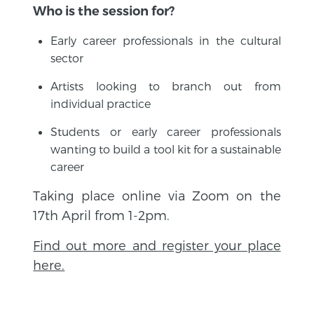
Who is the session for?
Early career professionals in the cultural
sector
Artists looking to branch out from
individual practice
Students or early career professionals
wanting to build a tool kit for a sustainable
career
Taking place online via Zoom on the
17th April from 1-2pm.
Find out more and register your place
here.