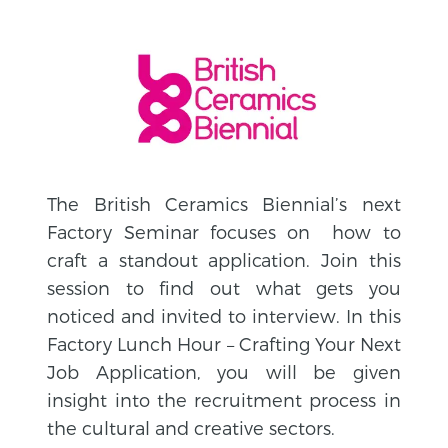
The British Ceramics Biennial’s next
Factory Seminar focuses on how to
craft a standout application. Join this
session to find out what gets you
noticed and invited to interview. In this
Factory Lunch Hour – Crafting Your Next
Job Application, you will be given
insight into the recruitment process in
the cultural and creative sectors.