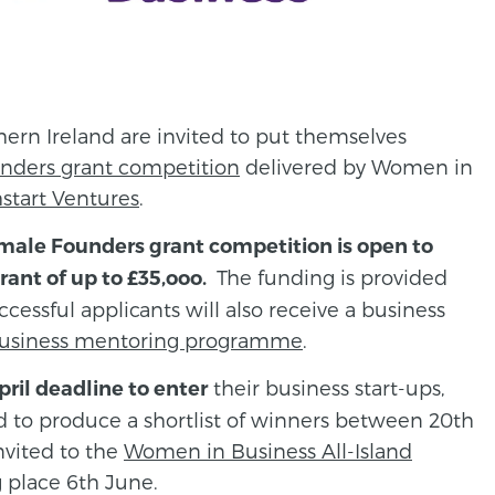
ern Ireland are invited to put themselves
nders grant competition
delivered by Women in
start Ventures
.
male Founders grant competition is open to
The funding is provided
rant of up to £35,ooo.
cessful applicants will also receive a business
usiness mentoring programme
.
their business start-ups,
ril deadline to enter
d to produce a shortlist of winners between 20th
nvited to the
Women in Business All-Island
 place 6th June.