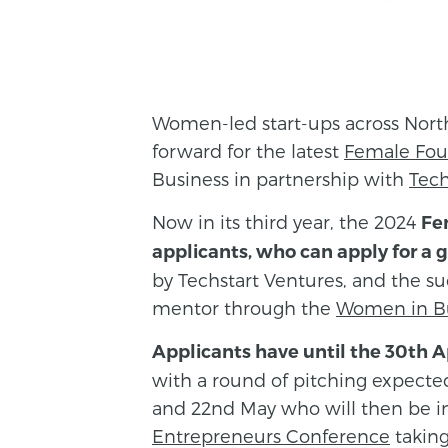
Women-led start-ups across North
forward for the latest
Female Fou
Business in partnership with
Tech
Now in its third year, the 2024
Fe
applicants, who can apply for a g
by Techstart Ventures, and the suc
mentor through the
Women in B
Applicants have until the 30th Ap
with a round of pitching expecte
and 22nd May who will then be i
Entrepreneurs Conference
taking