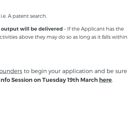
 i.e. A patent search.
– If the Applicant has the
output will be delivered
tivities above they may do so as long as it falls within
founders
to begin your application and be sure
.
Info Session on Tuesday 19th March
here