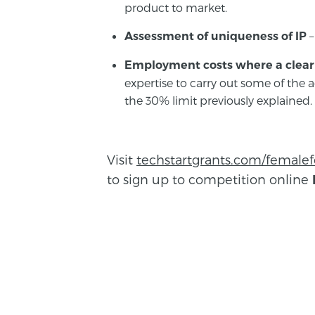
product to market.
–
Assessment of uniqueness of IP
Employment costs where a clear 
expertise to carry out some of the ac
the 30% limit previously explained.
Visit
techstartgrants.com/female
to sign up to competition online
BACK