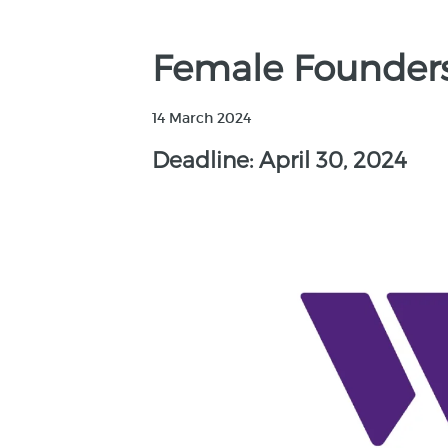
Female Founder
14 March 2024
Deadline: April 30, 2024