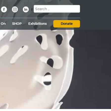
s On
SHOP
Exhibitions
Donate