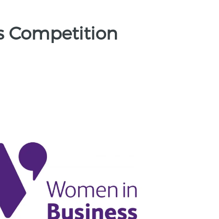
s Competition