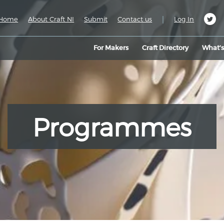
|
Home
About Craft NI
Submit
Contact us
Log In
For Makers
Craft Directory
What’
Programmes