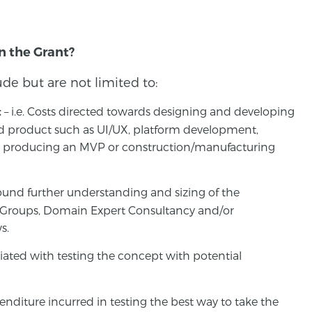
in the Grant?
lude but are not limited to:
– i.e. Costs directed towards designing and developing
t
ed product such as UI/UX, platform development,
n, producing an MVP or construction/manufacturing
 around further understanding and sizing of the
 Groups, Domain Expert Consultancy and/or
s.
ociated with testing the concept with potential
penditure incurred in testing the best way to take the