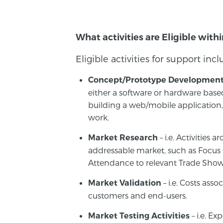
What activities are Eligible with
Eligible activities for support inc
Concept/Prototype Developmen
either a software or hardware bas
building a web/mobile applicatio
work.
– i.e. Activities
Market Research
addressable market, such as Focus
Attendance to relevant Trade Show
– i.e. Costs ass
Market Validation
customers and end-users.
– i.e. Ex
Market Testing Activities