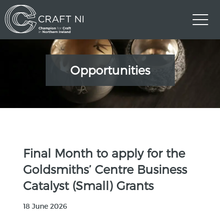
Opportunities
Final Month to apply for the
Goldsmiths’ Centre Business
Catalyst (Small) Grants
18 June 2026