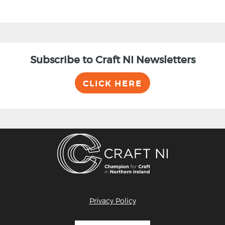
Subscribe to Craft NI Newsletters
CLICK HERE
Privacy Policy