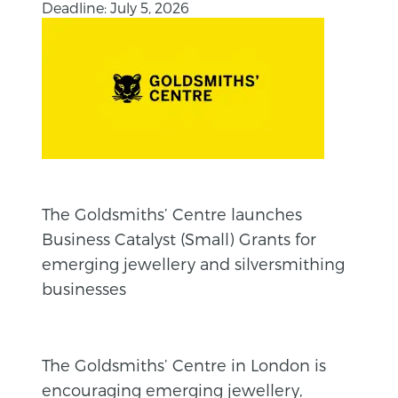
Deadline: July 5, 2026
The Goldsmiths’ Centre launches
Business Catalyst (Small) Grants for
emerging jewellery and silversmithing
businesses
The Goldsmiths’ Centre in London is
encouraging emerging jewellery,