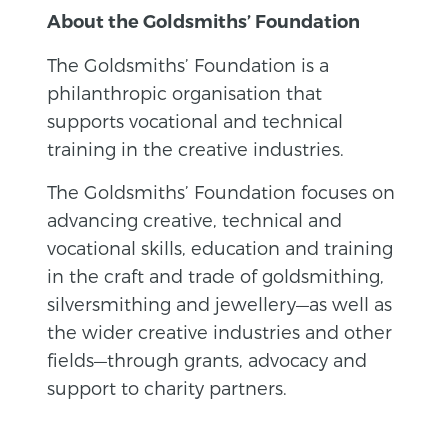
About the Goldsmiths’ Foundation
The Goldsmiths’ Foundation is a
philanthropic organisation that
supports vocational and technical
training in the creative industries.
The Goldsmiths’ Foundation focuses on
advancing creative, technical and
vocational skills, education and training
in the craft and trade of goldsmithing,
silversmithing and jewellery—as well as
the wider creative industries and other
fields—through grants, advocacy and
support to charity partners.