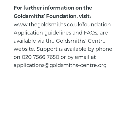
For further information on the
Goldsmiths’ Foundation, visit:
www.thegoldsmiths.co.uk/foundation
Application guidelines and FAQs, are
available via the Goldsmiths’ Centre
website. Support is available by phone
on 020 7566 7650 or by email at
applications@goldsmiths-centre.org
BACK