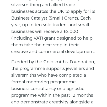
silversmithing and allied trade
businesses across the UK to apply for its
Business Catalyst (Small) Grants. Each
year, up to ten sole traders and small
businesses will receive a £2,000
(including VAT) grant designed to help
them take the next step in their
creative and commercial development.
Funded by the Goldsmiths’ Foundation,
the programme supports jewellers and
silversmiths who have completed a
formal mentoring programme,
business consultancy or diagnostic
programme within the past 12 months
and demonstrate creativity alongside a