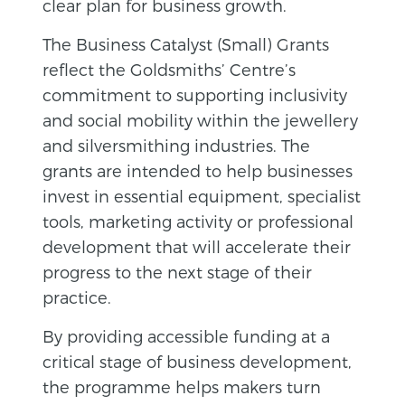
clear plan for business growth.
The Business Catalyst (Small) Grants
reflect the Goldsmiths’ Centre’s
commitment to supporting inclusivity
and social mobility within the jewellery
and silversmithing industries. The
grants are intended to help businesses
invest in essential equipment, specialist
tools, marketing activity or professional
development that will accelerate their
progress to the next stage of their
practice.
By providing accessible funding at a
critical stage of business development,
the programme helps makers turn