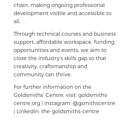
chain, making ongoing professional
development visible and accessible to
all.
Through technical courses and business
support, affordable workspace, funding
opportunities and events, we aim to
close the industry’s skills gap so that
creativity, craftsmanship and
community can thrive.
For further information on the
Goldsmiths’ Centre, visit: goldsmiths-
centre.org | Instagram: @gsmithscentre
| LinkedIn: the-goldsmiths-centre