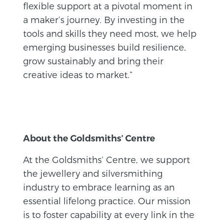
flexible support at a pivotal moment in
a maker’s journey. By investing in the
tools and skills they need most, we help
emerging businesses build resilience,
grow sustainably and bring their
creative ideas to market.”
About the Goldsmiths’ Centre
At the Goldsmiths’ Centre, we support
the jewellery and silversmithing
industry to embrace learning as an
essential lifelong practice. Our mission
is to foster capability at every link in the