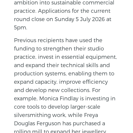
ambition into sustainable commercial
practice. Applications for the current
round close on Sunday 5 July 2026 at
5pm.
Previous recipients have used the
funding to strengthen their studio
practice, invest in essential equipment,
and expand their technical skills and
production systems, enabling them to
expand capacity, improve efficiency
and develop new collections. For
example, Monica Findlay is investing in
core tools to develop larger-scale
silversmithing work, while Freya
Douglas Ferguson has purchased a
rolling mill to expand her jewellery