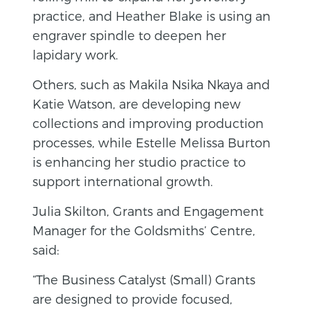
practice, and Heather Blake is using an
engraver spindle to deepen her
lapidary work.
Others, such as Makila Nsika Nkaya and
Katie Watson, are developing new
collections and improving production
processes, while Estelle Melissa Burton
is enhancing her studio practice to
support international growth.
Julia Skilton, Grants and Engagement
Manager for the Goldsmiths’ Centre,
said:
“The Business Catalyst (Small) Grants
are designed to provide focused,