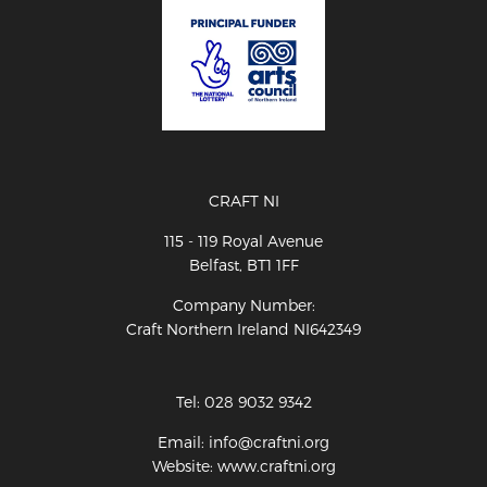
CRAFT NI
115 - 119 Royal Avenue
Belfast, BT1 1FF
Company Number:
Craft Northern Ireland NI642349
Tel: 028 9032 9342
Email: info@craftni.org
Website: www.craftni.org