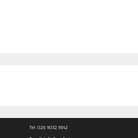
Tel: 028 9032 9342