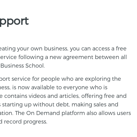
upport
reating your own business, you can access a free
 service following a new agreement between all
 Business School.
port service for people who are exploring the
ness, is now available to everyone who is
e contains videos and articles, offering free and
s starting up without debt, making sales and
ation. The On Demand platform also allows users
nd record progress.