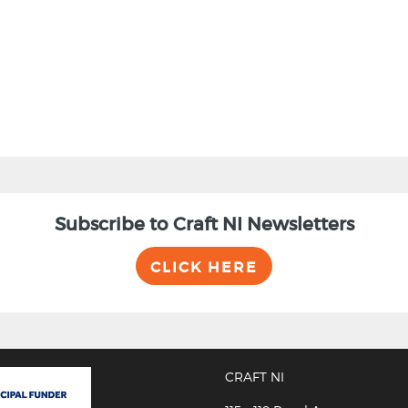
Subscribe to Craft NI Newsletters
CLICK HERE
CRAFT NI