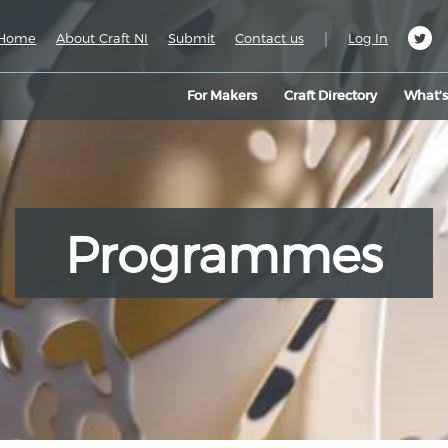
|
Home
About Craft NI
Submit
Contact us
Log In
For Makers
Craft Directory
What’
Programmes