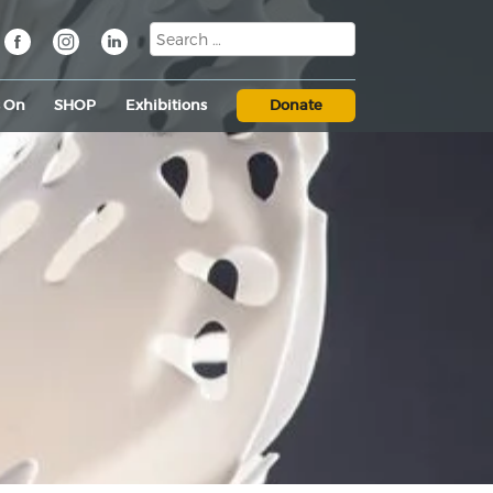
s On
SHOP
Exhibitions
Donate