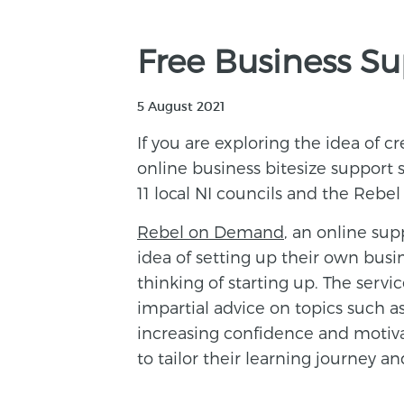
Free Business S
5 August 2021
If you are exploring the idea of c
online business bitesize support
11 local NI councils and the Rebel
Rebel on Demand
, an online sup
idea of setting up their own busi
thinking of starting up. The servic
impartial advice on topics such a
increasing confidence and motiv
to tailor their learning journey a