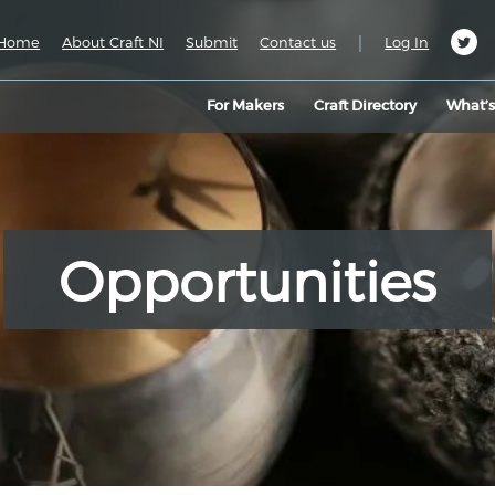
|
Home
About Craft NI
Submit
Contact us
Log In
For Makers
Craft Directory
What’
Opportunities