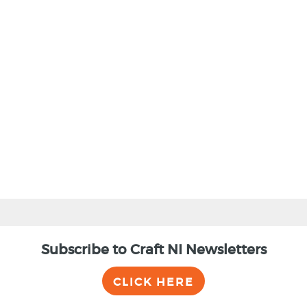
Subscribe to Craft NI Newsletters
CLICK HERE