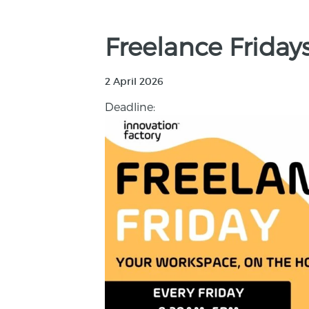
Freelance Friday
2 April 2026
Deadline: