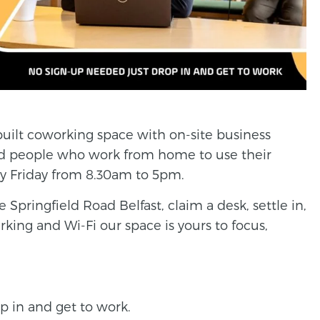
built coworking space with on-site business
nd people who work from home to use their
ery Friday from 8.30am to 5pm.
 Springfield Road Belfast, claim a desk, settle in,
rking and Wi-Fi our space is yours to focus,
p in and get to work.