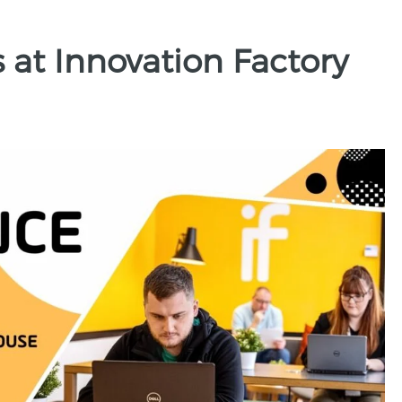
s at Innovation Factory