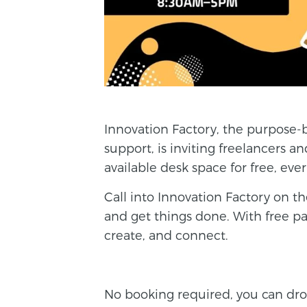
Innovation Factory, the purpose-
support, is inviting
freelance
rs a
available desk space for free, ev
Call into Innovation Factory on the
and get things done. With free pa
create, and connect.
No booking required, you can dro