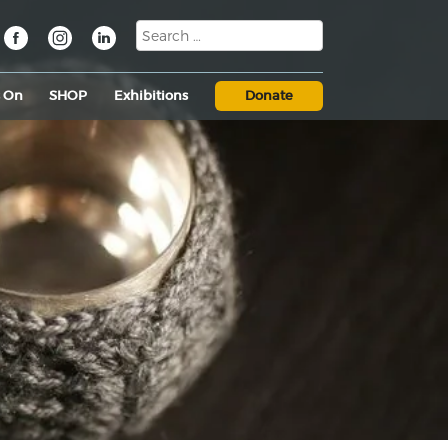
s On
SHOP
Exhibitions
Donate