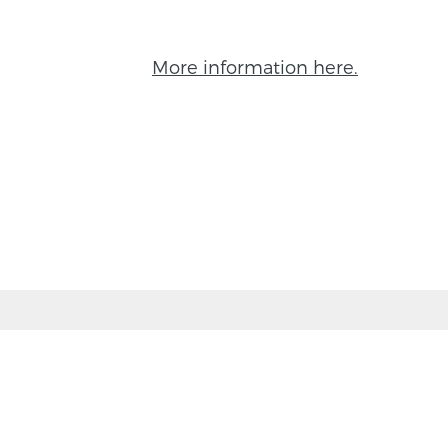
More information here.
BACK