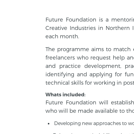
Future Foundation is a mentor
Creative Industries in Northern 
each month.
The programme aims to match exp
freelancers who request help and
and practice development, prac
identifying and applying for fu
technical skills for working in p
Whats included:
Future Foundation will establ
who will be made available to tho
Developing new approaches to work