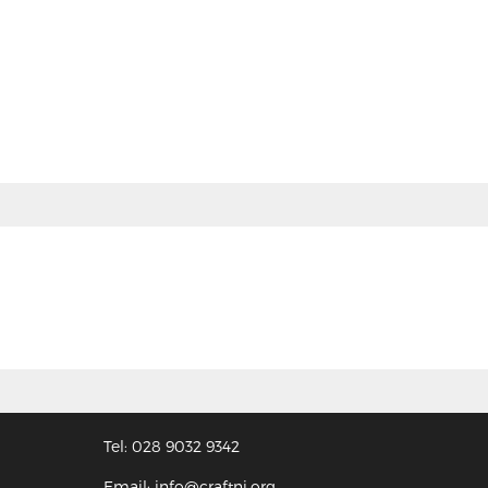
Tel: 028 9032 9342
Email: info@craftni.org