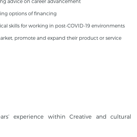
tting advice on career advancement
ing options of financing
cal skills for working in post-COVID-19 environments
arket, promote and expand their product or service
s’ experience within Creative and cultural