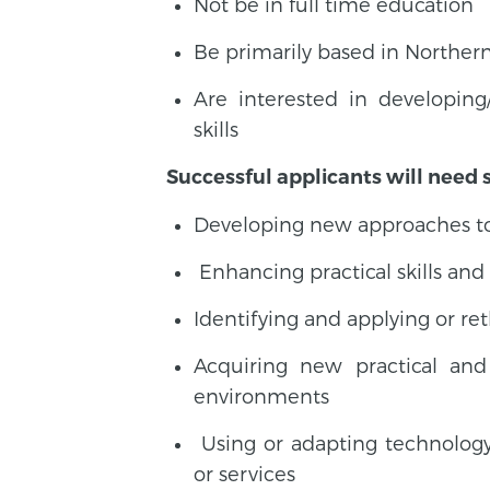
Not be in full time education
Be primarily based in Northern
Are interested in developin
skills
Successful applicants will need 
Developing new approaches to 
Enhancing practical skills an
Identifying and applying or re
Acquiring new practical and 
environments
Using or adapting technolog
or services