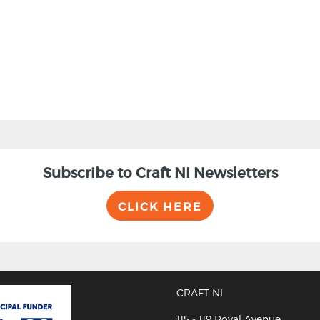
Subscribe to Craft NI Newsletters
CLICK HERE
CRAFT NI
115 - 119 Royal Avenue