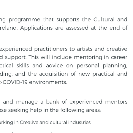
ing programme that supports the Cultural and
Ireland. Applications are assessed at the end of
erienced practitioners to artists and creative
 support. This will include mentoring in career
tical skills and advice on personal planning,
nding, and the acquisition of new practical and
ost-COVID-19 environments.
ish and manage a bank of experienced mentors
se seeking help in the following areas:
ing in Creative and cultural industries