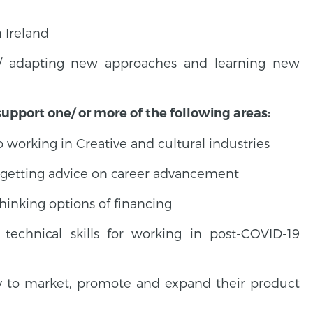
 Ireland
g/ adapting new approaches and learning new
support one/ or more of the following areas:
working in Creative and cultural industries
d getting advice on career advancement
thinking options of financing
technical skills for working in post-COVID-19
y to market, promote and expand their product