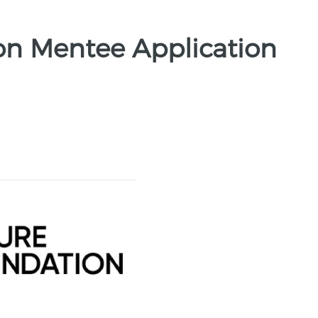
on Mentee Application