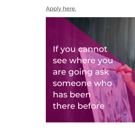
Apply here.