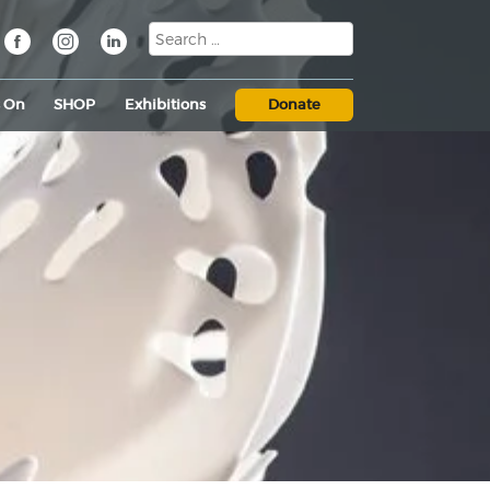
s On
SHOP
Exhibitions
Donate