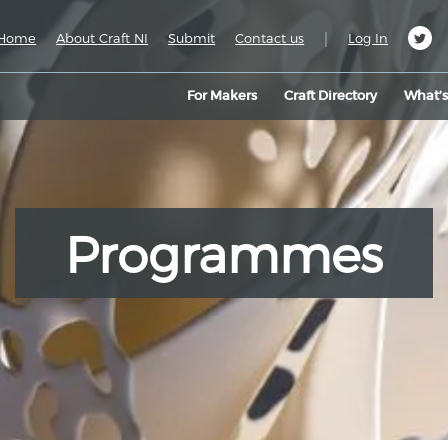
|
Home
About Craft NI
Submit
Contact us
Log In
For Makers
Craft Directory
What’
Programmes