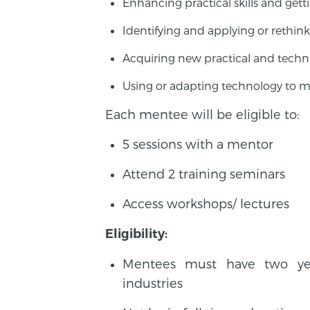
Enhancing practical skills and ge
Identifying and applying or rethink
Acquiring new practical and techni
Using or adapting technology to m
Each mentee will be eligible to:
5 sessions with a mentor
Attend 2 training seminars
Access workshops/ lectures
Eligibility:
Mentees must have two year
industries