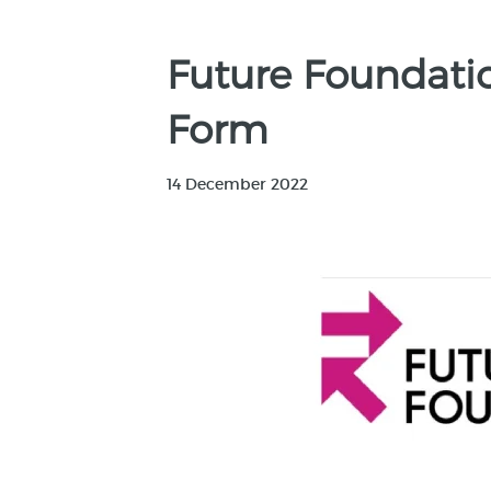
Future Foundati
Form
14 December 2022