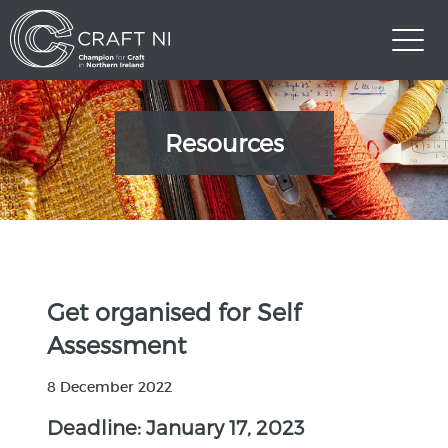
Resources
Get organised for Self
Assessment
8 December 2022
Deadline: January 17, 2023