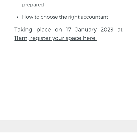
prepared
How to choose the right accountant
Taking place on 17 January 2023 at
11am, register your space here.
BACK