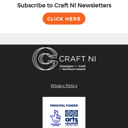
Subscribe to Craft NI Newsletters
CLICK HERE
Privacy Policy