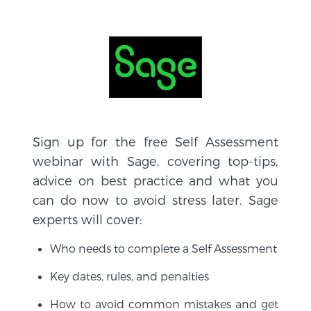
Sign up for the free Self Assessment
webinar with Sage, covering top-tips,
advice on best practice and what you
can do now to avoid stress later. Sage
experts will cover:
Who needs to complete a Self Assessment
Key dates, rules, and penalties
How to avoid common mistakes and get