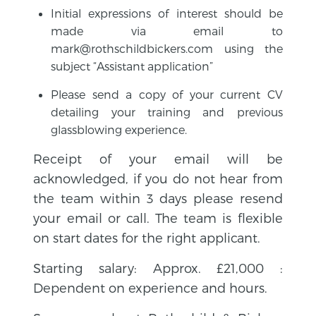
Initial expressions of interest should be
made via email to
mark@rothschildbickers.com using the
subject “Assistant application”
Please send a copy of your current CV
detailing your training and previous
glassblowing experience.
Receipt of your email will be
acknowledged, if you do not hear from
the team within 3 days please resend
your email or call. The team is flexible
on start dates for the right applicant.
Starting salary: Approx. £21,000 :
Dependent on experience and hours.