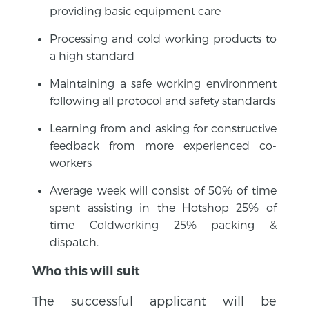
providing basic equipment care
Processing and cold working products to
a high standard
Maintaining a safe working environment
following all protocol and safety standards
Learning from and asking for constructive
feedback from more experienced co-
workers
Average week will consist of 50% of time
spent assisting in the Hotshop 25% of
time Coldworking 25% packing &
dispatch.
Who this will suit
The successful applicant will be