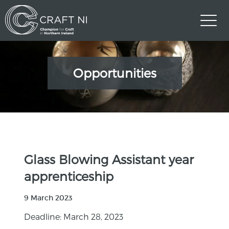
Opportunities
Glass Blowing Assistant year
apprenticeship
9 March 2023
Deadline: March 28, 2023