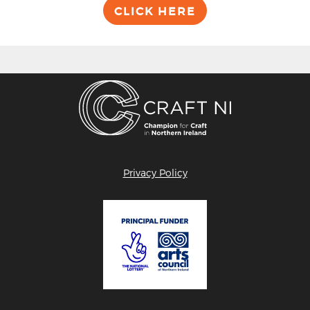
CLICK HERE
Privacy Policy