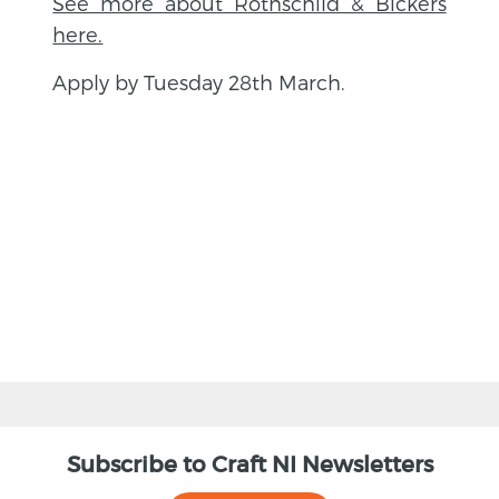
See more about Rothschild & Bickers
here.
Apply by Tuesday 28th March.
BACK
Subscribe to Craft NI Newsletters