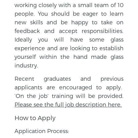
working closely with a small team of 10
people. You should be eager to learn
new skills and be happy to take on
feedback and accept responsibilities.
Ideally you will have some glass
experience and are looking to establish
yourself within the hand made glass
industry.
Recent graduates and previous
applicants are encouraged to apply.
‘On the job’ training will be provided.
Please see the full job description here.
How to Apply
Application Process: