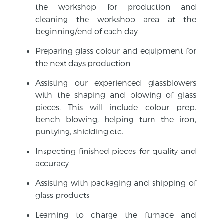
the workshop for production and
cleaning the workshop area at the
beginning/end of each day
Preparing glass colour and equipment for
the next days production
Assisting our experienced glassblowers
with the shaping and blowing of glass
pieces. This will include colour prep,
bench blowing, helping turn the iron,
puntying, shielding etc.
Inspecting finished pieces for quality and
accuracy
Assisting with packaging and shipping of
glass products
Learning to charge the furnace and