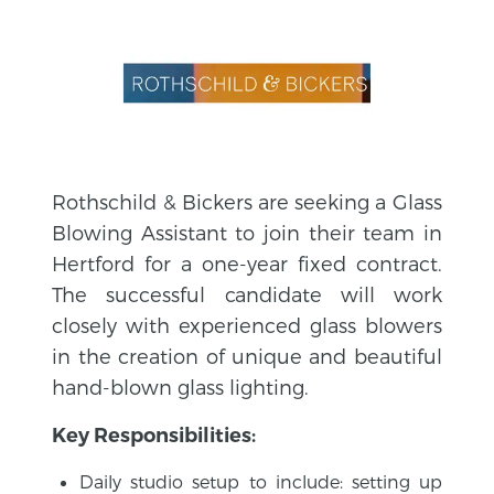
Rothschild & Bickers are seeking a Glass
Blowing Assistant to join their team in
Hertford for a one-year fixed contract.
The successful candidate will work
closely with experienced glass blowers
in the creation of unique and beautiful
hand-blown glass lighting.
Key Responsibilities:
Daily studio setup to include: setting up