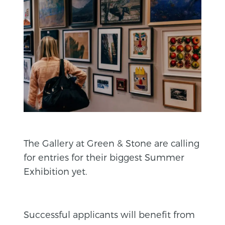
The Gallery at Green & Stone are calling
for entries for their biggest Summer
Exhibition yet.
Successful applicants will benefit from