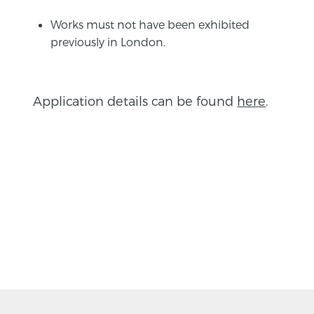
Works must not have been exhibited
previously in London.
Application details can be found
here
.
BACK