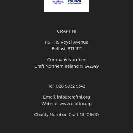
CRAFT NI
115 - 119 Royal Avenue
Belfast, BT1 1FF
Company Number:
Craft Northern Ireland NI642349
Tel: 028 9032 9342
Email: info@craftni.org
Website: www.craftni.org
Charity Number: Craft NI 106410