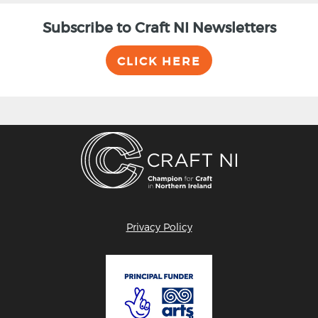
Subscribe to Craft NI Newsletters
CLICK HERE
Privacy Policy