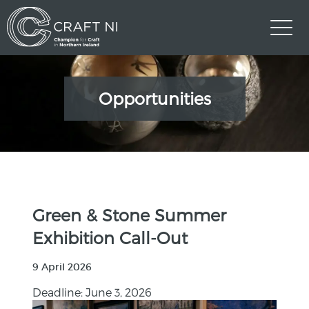
Opportunities
Green & Stone Summer
Exhibition Call-Out
9 April 2026
Deadline: June 3, 2026