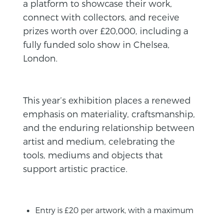
a platform to showcase their work,
connect with collectors, and receive
prizes worth over £20,000, including a
fully funded solo show in Chelsea,
London.
This year’s exhibition places a renewed
emphasis on materiality, craftsmanship,
and the enduring relationship between
artist and medium, celebrating the
tools, mediums and objects that
support artistic practice.
Entry is £20 per artwork, with a maximum