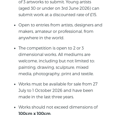
of 3 artworks to submit. Young artists
(aged 30 or under on 3rd June 2026) can
submit work at a discounted rate of £15.
Open to entries from artists, designers and
makers, amateur or professional, from
anywhere in the world.
The competition is open to 2 or 3
dimensional works. All mediums are
welcome, including but not limited to:
painting, drawing, sculpture, mixed
media, photography, print and textile.
Works must be available for sale from 27
July to 1 October 2026 and have been
made in the last three years.
Works should not exceed dimensions of
.
100cm
x 100cm