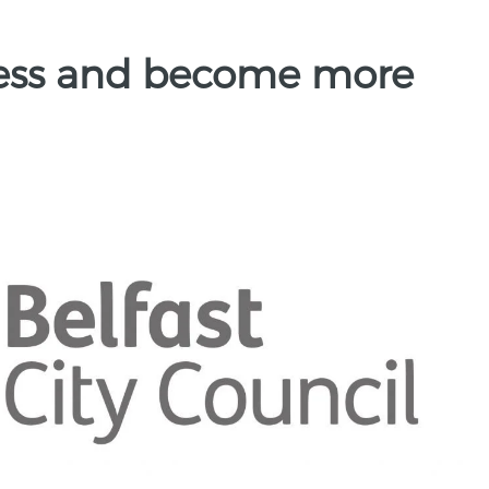
ness and become more