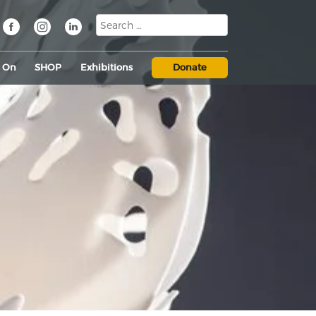
s On
SHOP
Exhibitions
Donate