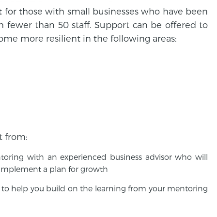
rt for those with small businesses who have been
h fewer than 50 staff. Support can be offered to
me more resilient in the following areas:
t from:
entoring with an experienced business advisor who will
 implement a plan for growth
to help you build on the learning from your mentoring