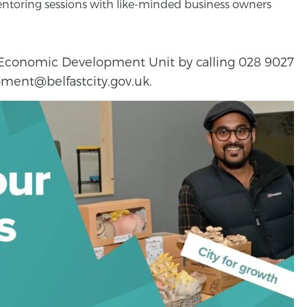
ntoring sessions with like-minded business owners
e Economic Development Unit by calling 028 9027
ment@belfastcity.gov.uk.