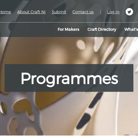
|
Home
About Craft NI
Submit
Contact us
Log In
For Makers
Craft Directory
What’
Programmes