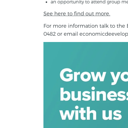
an opportunity to attend group me
See here to find out more.
For more information talk to th
0482 or email economicdeevelop