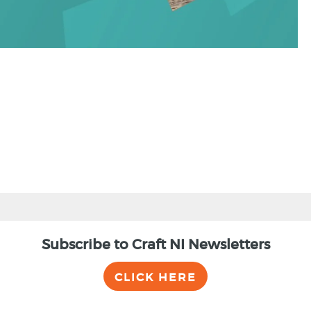
Subscribe to Craft NI Newsletters
CLICK HERE