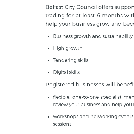
Belfast City Council offers suppo
trading for at least 6 months wit
help your business grow and beco
Business growth and sustainability
High growth
Tendering skills
Digital skills
Registered businesses will benefi
flexible, one-to-one specialist m
review your business and help you
workshops and networking events 
sessions