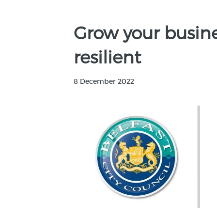
Grow your busi
resilient
8 December 2022