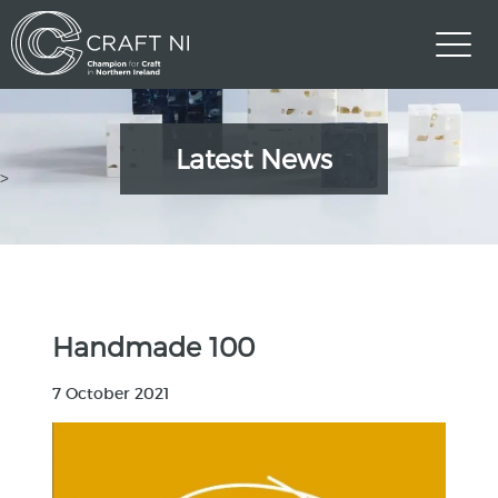
Latest News
>
Handmade 100
7 October 2021