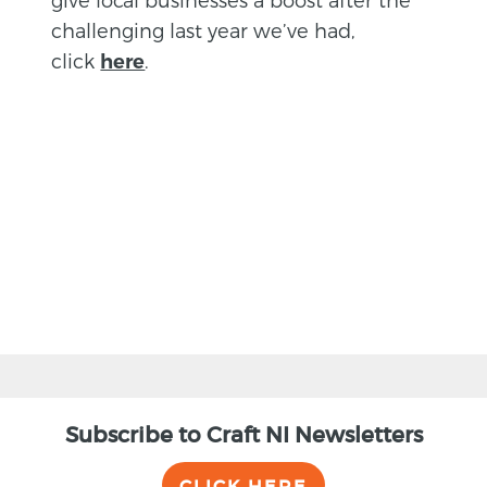
challenging last year we’ve had,
click
.
here
BACK
Subscribe to Craft NI Newsletters
CLICK HERE