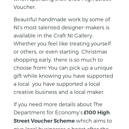
Voucher.
Beautiful handmade work by some of
NI’s most talented designer-makers is
available in the Craft NI Gallery.
Whether you feel like treating yourself
or others, or even starting Christmas
shopping early, there is so much to
choose from! You can pick up a unique
gift while knowing you have supported
a local you have supported a local
creative business and a local maker.
If you need more details about The
Department for Economy’s
£100 High
which aims to
Street Voucher Scheme
give local businesses a boost after the