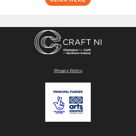
Privacy Policy