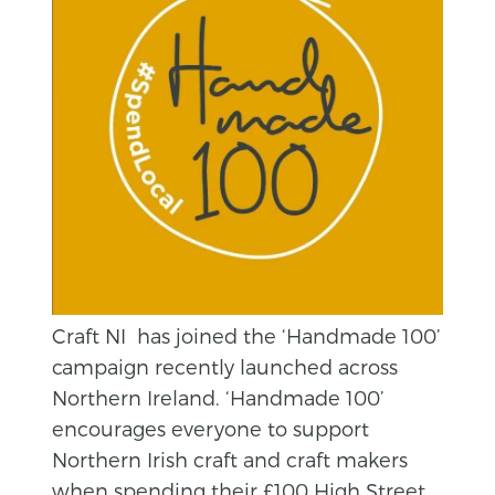
Craft NI has joined the ‘Handmade 100’
campaign recently launched across
Northern Ireland. ‘Handmade 100’
encourages everyone to support
Northern Irish craft and craft makers
when spending their £100 High Street