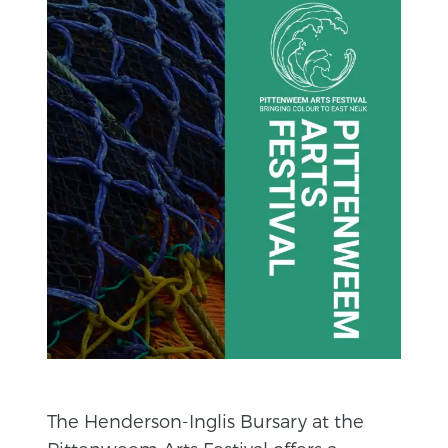
The Henderson-Inglis Bursary at the