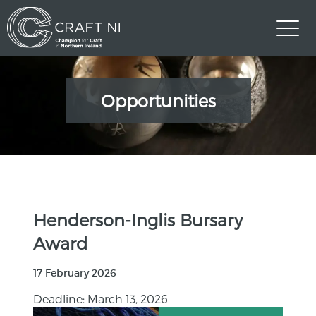
Opportunities
Henderson-Inglis Bursary
Award
17 February 2026
Deadline: March 13, 2026