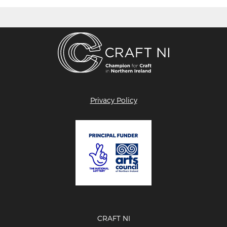
Privacy Policy
CRAFT NI