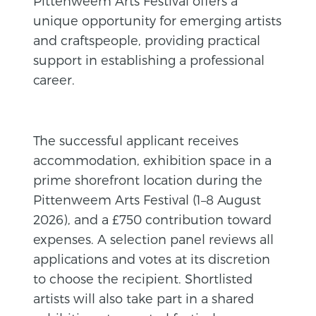
Pittenweem Arts Festival offers a
unique opportunity for emerging artists
and craftspeople, providing practical
support in establishing a professional
career.
The successful applicant receives
accommodation, exhibition space in a
prime shorefront location during the
Pittenweem Arts Festival (1–8 August
2026), and a £750 contribution toward
expenses. A selection panel reviews all
applications and votes at its discretion
to choose the recipient. Shortlisted
artists will also take part in a shared