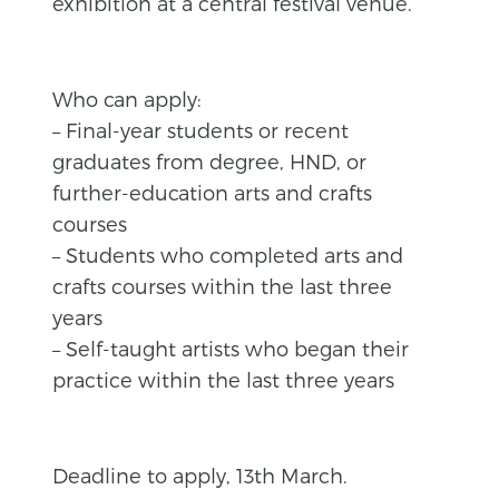
exhibition at a central festival venue.
Who can apply:
– Final-year students or recent
graduates from degree, HND, or
further-education arts and crafts
courses
– Students who completed arts and
crafts courses within the last three
years
– Self-taught artists who began their
practice within the last three years
Deadline to apply, 13th March.