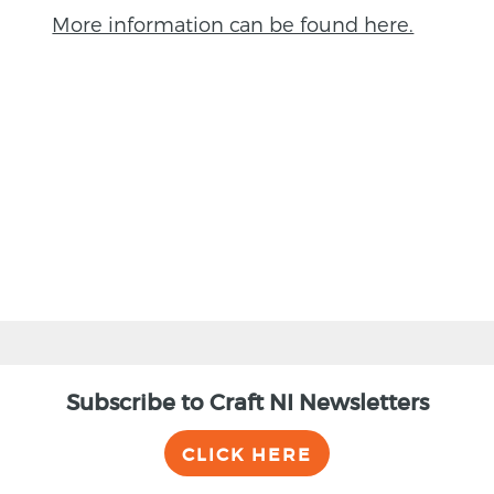
More information can be found here.
BACK
Subscribe to Craft NI Newsletters
CLICK HERE