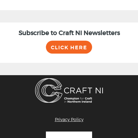
Subscribe to Craft NI Newsletters
CLICK HERE
Privacy Policy