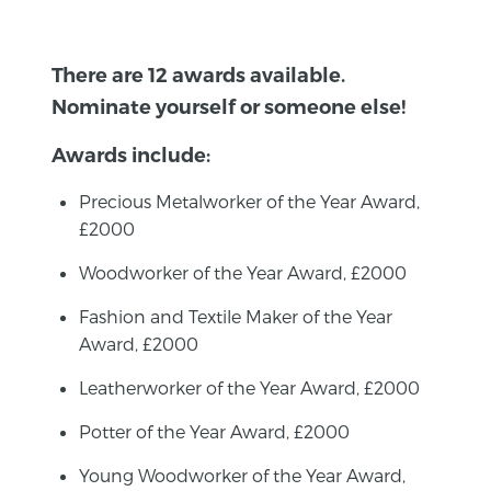
There are 12 awards available.
Nominate yourself or someone else!
Awards include:
Precious Metalworker of the Year Award,
£2000
Woodworker of the Year Award, £2000
Fashion and Textile Maker of the Year
Award, £2000
Leatherworker of the Year Award, £2000
Potter of the Year Award, £2000
Young Woodworker of the Year Award,