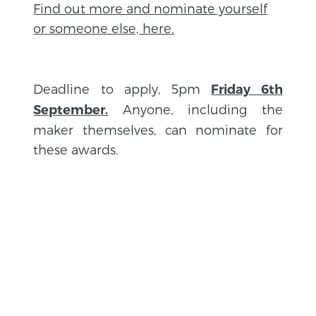
Find out more and nominate yourself
or someone else, here.
Deadline to apply, 5pm
Friday 6th
Anyone, including the
September.
maker themselves, can nominate for
these awards.
BACK