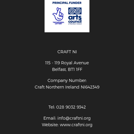
CRAFT NI
115 - 119 Royal Avenue
Belfast, BT1 1FF
Company Number:
Craft Northern Ireland NI642349
Tel: 028 9032 9342
Email: info@craftni.org
Website: www.craftni.org