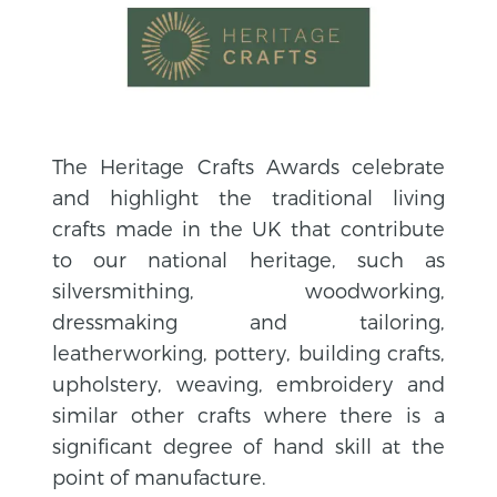
The Heritage Crafts Awards celebrate
and highlight the traditional living
crafts made in the UK that contribute
to our national heritage, such as
silversmithing, woodworking,
dressmaking and tailoring,
leatherworking, pottery, building crafts,
upholstery, weaving, embroidery and
similar other crafts where there is a
significant degree of hand skill at the
point of manufacture.