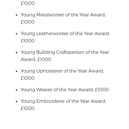
£1000
Young Metalworker of the Year Award,
£1000
Young Leatherworker of the Year Award,
£1000
Young Building Craftsperson of the Year
Award, £1000
Young Upholsterer of the Year Award,
£1000
Young Weaver of the Year Award, £1000
Young Embroiderer of the Year Award,
£1000