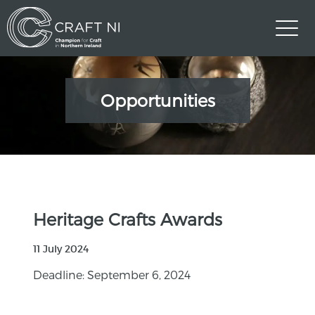
Opportunities
Heritage Crafts Awards
11 July 2024
Deadline: September 6, 2024