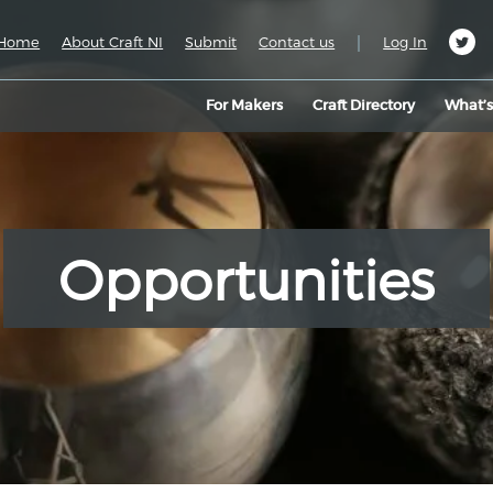
|
Home
About Craft NI
Submit
Contact us
Log In
For Makers
Craft Directory
What’
Opportunities