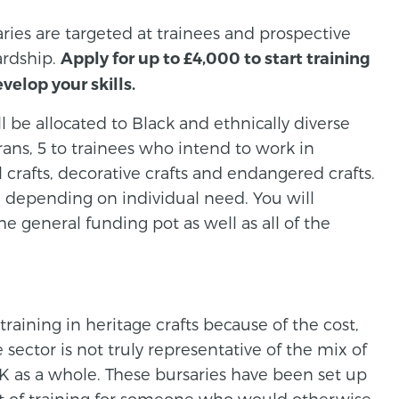
aries are targeted at trainees and prospective
ardship.
Apply for up to £4,000 to start training
evelop your skills.
ll be allocated to Black and ethnically diverse
erans, 5 to trainees who intend to work in
 crafts, decorative crafts and endangered crafts.
d depending on individual need. You will
e general funding pot as well as all of the
aining in heritage crafts because of the cost,
sector is not truly representative of the mix of
 as a whole. These bursaries have been set up
ost of training for someone who would otherwise