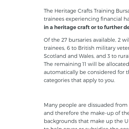
The Heritage Crafts Training Burs
trainees experiencing financial h
in a heritage craft or to further d
Of the 27 bursaries available, 2 wi
trainees, 6 to British military vet
Scotland and Wales, and 3 to rural
The remaining 11 will be allocate
automatically be considered for th
categories that apply to you.
Many people are dissuaded from tr
and therefore the make-up of the 
backgrounds that make up the UK
to help cover or subsidise the c