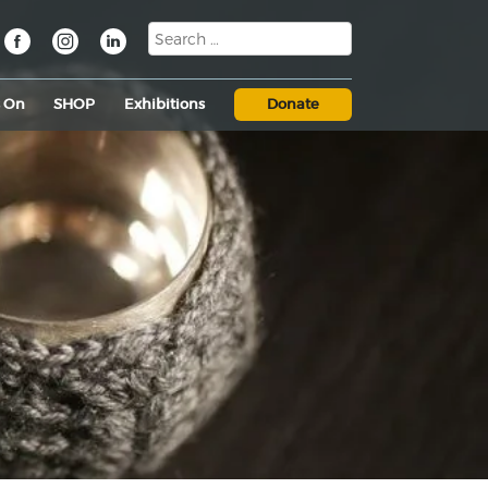
s On
SHOP
Exhibitions
Donate