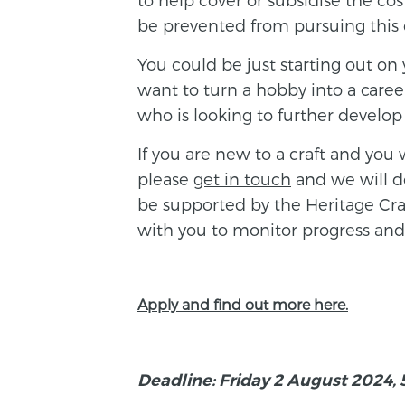
be prevented from pursuing this ca
You could be just starting out on 
want to turn a hobby into a caree
who is looking to further develop y
If you are new to a craft and you 
please
get in touch
and we will do
be supported by the Heritage Cra
with you to monitor progress and
Apply and find out more here.
Deadline: Friday 2 August 2024,