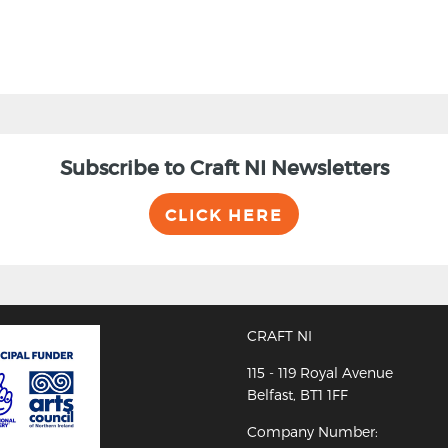
Subscribe to Craft NI Newsletters
CLICK HERE
CRAFT NI
115 - 119 Royal Avenue
Belfast, BT1 1FF
Company Number: