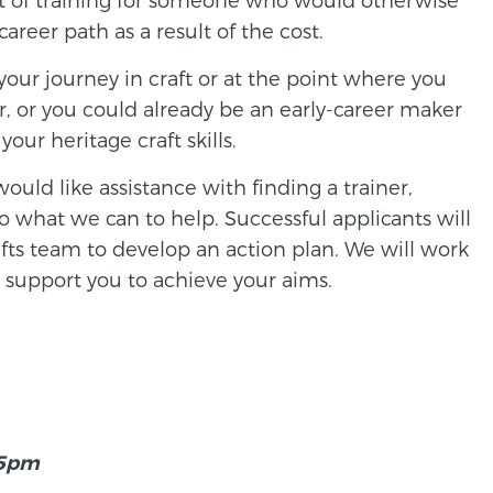
reer path as a result of the cost.
your journey in craft or at the point where you
r, or you could already be an early-career maker
our heritage craft skills.
would like assistance with finding a trainer,
 what we can to help. Successful applicants will
fts team to develop an action plan. We will work
 support you to achieve your aims.
 5pm