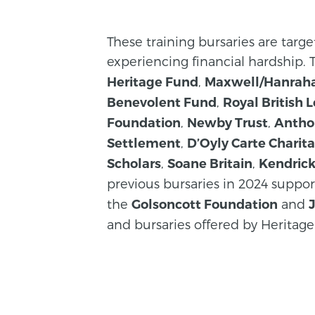
These training bursaries are targ
experiencing financial hardship.
,
Heritage Fund
Maxwell/Hanrah
,
Benevolent Fund
Royal British 
,
,
Foundation
Newby Trust
Antho
,
Settlement
D’Oyly Carte Charita
,
,
Scholars
Soane Britain
Kendric
previous bursaries in 2024 suppo
the
and
Golsoncott Foundation
and bursaries offered by Heritage