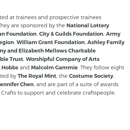
eted at trainees and prospective trainees
 They are sponsored by the
National Lottery
,
,
an Foundation
City & Guilds Foundation
Army
,
,
Legion
William Grant Foundation
Ashley Family
ny and Elizabeth Mellows Charitable
,
ble Trust
Worshipful Company of Arts
and
. They follow eight
k Hobbs
Malcolm Gammie
rted by
, the
,
The Royal Mint
Costume Society
, and are part of a suite of awards
Jennifer Chen
 Crafts to support and celebrate craftspeople.