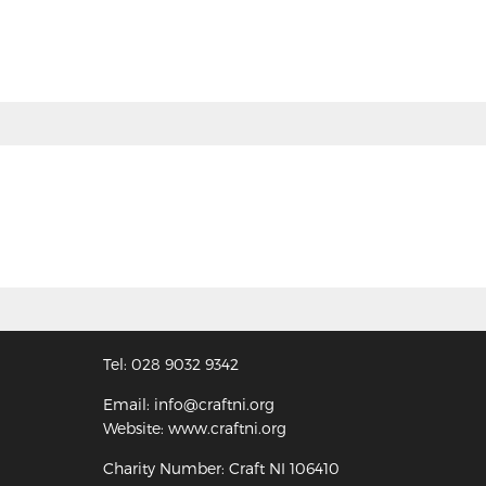
Tel: 028 9032 9342
Email: info@craftni.org
Website: www.craftni.org
Charity Number: Craft NI 106410