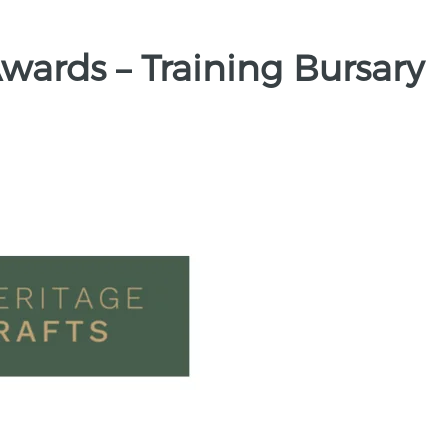
Awards – Training Bursary