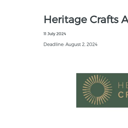
Heritage Crafts 
11 July 2024
Deadline: August 2, 2024