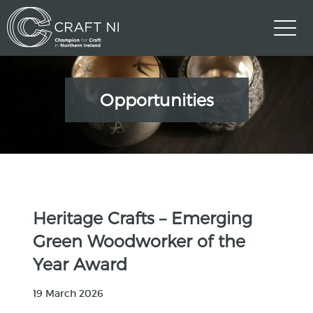
Opportunities
Heritage Crafts – Emerging
Green Woodworker of the
Year Award
19 March 2026