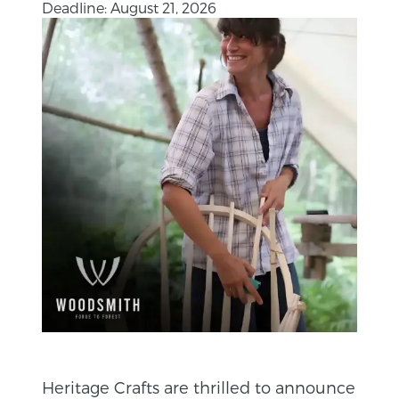
Deadline: August 21, 2026
Heritage Crafts are thrilled to announce