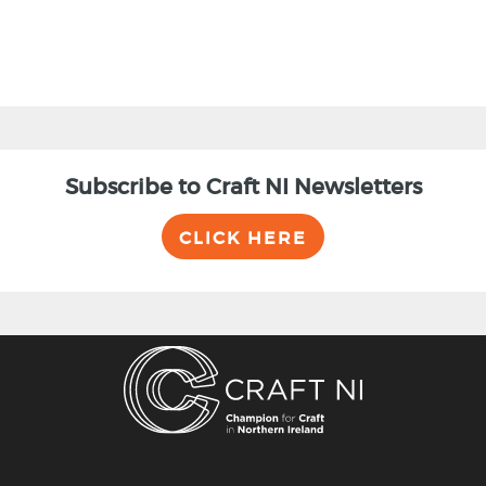
Subscribe to Craft NI Newsletters
CLICK HERE