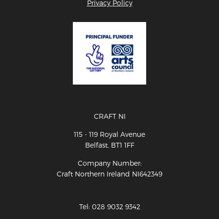
Privacy Policy
CRAFT NI
115 - 119 Royal Avenue
Belfast, BT1 1FF
Company Number:
Craft Northern Ireland NI642349
Tel: 028 9032 9342