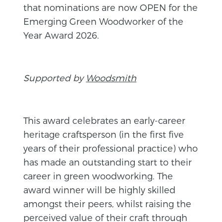
that nominations are now OPEN for the
Emerging Green Woodworker of the
Year Award 2026.
Supported by
Woodsmith
This award celebrates an early-career
heritage craftsperson (in the first five
years of their professional practice) who
has made an outstanding start to their
career in green woodworking. The
award winner will be highly skilled
amongst their peers, whilst raising the
perceived value of their craft through