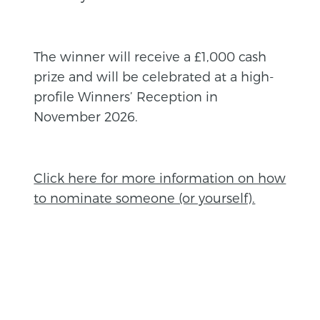
The winner will receive a £1,000 cash
prize and will be celebrated at a high-
profile Winners’ Reception in
November 2026.
Click here for more information on how
to nominate someone (or yourself).
BACK