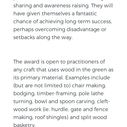
sharing and awareness raising. They will
have given themselves a fantastic
chance of achieving long-term success,
perhaps overcoming disadvantage or
setbacks along the way.
The award is open to practitioners of
any craft that uses wood in the green as
its primary material. Examples include
(but are not limited to) chair making,
bodging, timber-framing, pole lathe
turning, bowl and spoon carving, cleft-
wood work (ie. hurdle, gate and fence
making, roof shingles) and split wood
basketry.