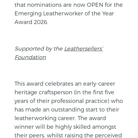
that nominations are now OPEN for the
Emerging Leatherworker of the Year
Award 2026.
Supported by the
Leathersellers’
Foundation
This award celebrates an early-career
heritage craftsperson (in the first five
years of their professional practice) who
has made an outstanding start to their
leatherworking career. The award
winner will be highly skilled amongst
their peers, whilst raising the perceived