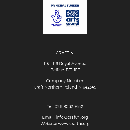
CRAFT NI
115 - 119 Royal Avenue
Belfast, BT1 1FF
Company Number:
Craft Northern Ireland NI642349
Tel: 028 9032 9342
Email: info@craftni.org
Website: www.craftni.org