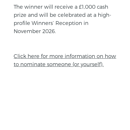
The winner will receive a £1,000 cash
prize and will be celebrated at a high-
profile Winners’ Reception in
November 2026.
Click here for more information on how
to nominate someone (or yourself).
BACK