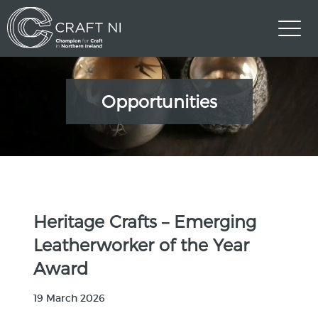
Opportunities
Heritage Crafts – Emerging
Leatherworker of the Year
Award
19 March 2026