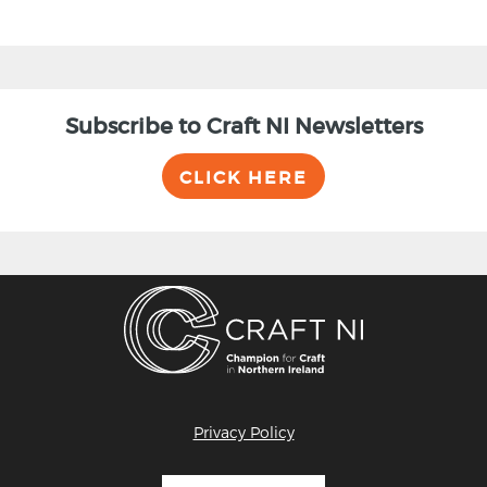
Subscribe to Craft NI Newsletters
CLICK HERE
Privacy Policy