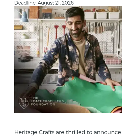
Deadline: August 21, 2026
Heritage Crafts are thrilled to announce