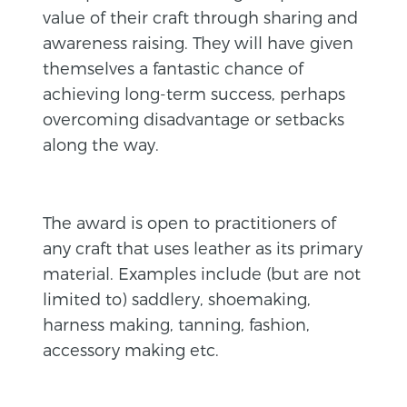
value of their craft through sharing and
awareness raising. They will have given
themselves a fantastic chance of
achieving long-term success, perhaps
overcoming disadvantage or setbacks
along the way.
The award is open to practitioners of
any craft that uses leather as its primary
material. Examples include (but are not
limited to) saddlery, shoemaking,
harness making, tanning, fashion,
accessory making etc.