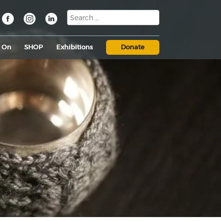
s On
SHOP
Exhibitions
Donate