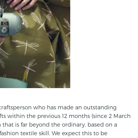
 craftsperson who has made an outstanding
afts within the previous 12 months (since 2 March
n that is far beyond the ordinary, based on a
ashion textile skill. We expect this to be