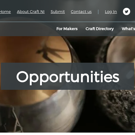
|
Home
About Craft NI
Submit
Contact us
Log In
For Makers
Craft Directory
What’
Opportunities