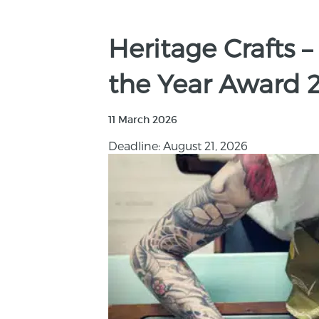
Heritage Crafts –
the Year Award 
11 March 2026
Deadline: August 21, 2026