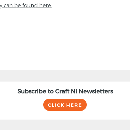
y can be found here.
Subscribe to Craft NI Newsletters
CLICK HERE