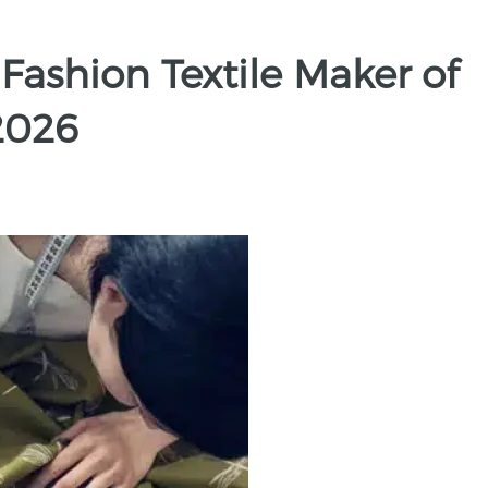
 Fashion Textile Maker of
2026