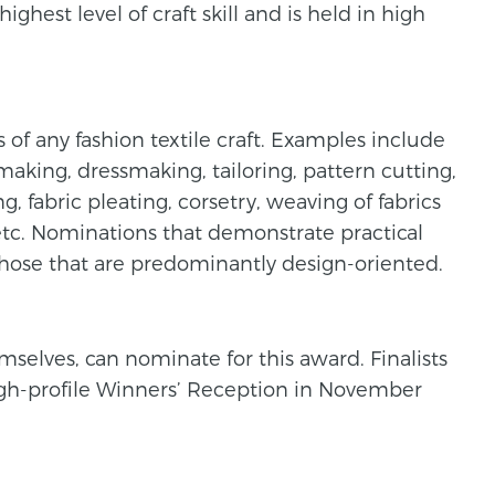
est level of craft skill and is held in high
 of any fashion textile craft. Examples include
making, dressmaking, tailoring, pattern cutting,
, fabric pleating, corsetry, weaving of fabrics
 etc. Nominations that demonstrate practical
 those that are predominantly design-oriented.
selves, can nominate for this award. Finalists
igh-profile Winners’ Reception in November