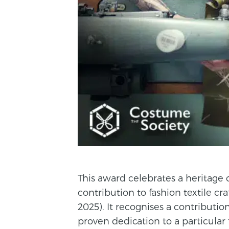
This award celebrates a heritage
contribution to fashion textile cr
2025). It recognises a contributio
proven dedication to a particular f