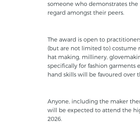
someone who demonstrates the high
regard amongst their peers.
The award is open to practitioners
(but are not limited to) costume 
hat making, millinery, glovemaking
specifically for fashion garments
hand skills will be favoured over
Anyone, including the maker them
will be expected to attend the h
2026.