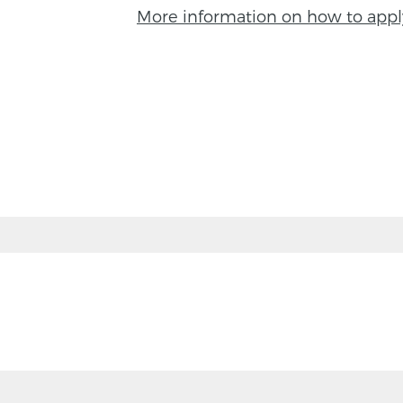
More information on how to appl
BACK