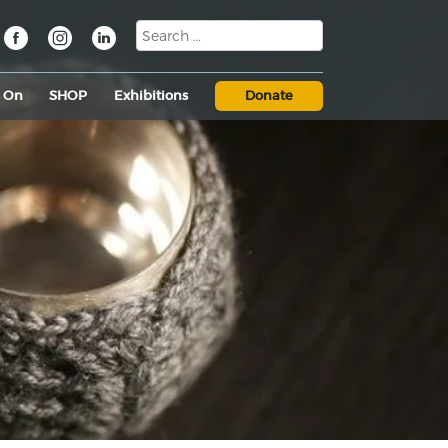
s On
SHOP
Exhibitions
Donate