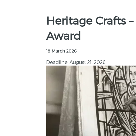
Heritage Crafts 
Award
18 March 2026
Deadline: August 21, 2026