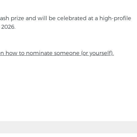
ash prize and will be celebrated at a high-profile
 2026.
on how to nominate someone (or yourself).