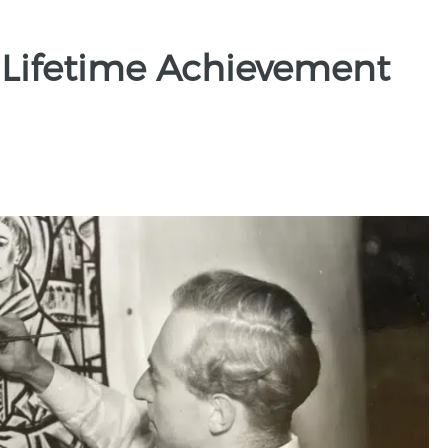
– Lifetime Achievement