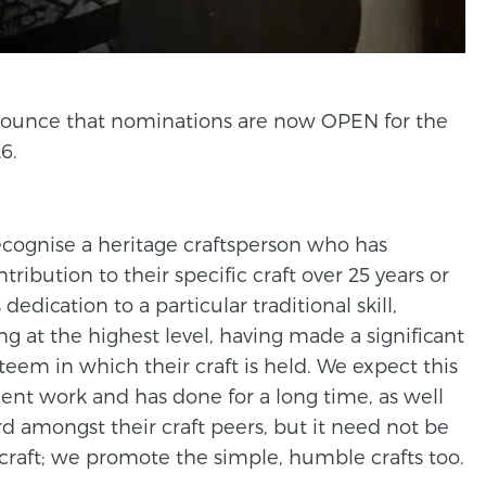
announce that nominations are now OPEN for the
6.
recognise a heritage craftsperson who has
ibution to their specific craft over 25 years or
 dedication to a particular traditional skill,
ing at the highest level, having made a significant
eem in which their craft is held. We expect this
nt work and has done for a long time, as well
rd amongst their craft peers, but it need not be
raft; we promote the simple, humble crafts too.