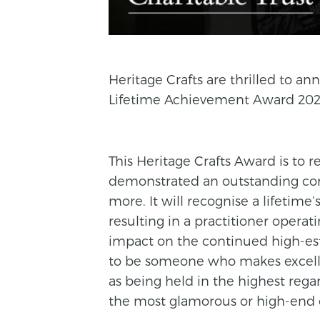
Heritage Crafts are thrilled to 
Lifetime Achievement Award 202
This Heritage Crafts Award is to 
demonstrated an outstanding contr
more. It will recognise a lifetime’s
resulting in a practitioner operat
impact on the continued high-est
to be someone who makes excelle
as being held in the highest rega
the most glamorous or high-end c