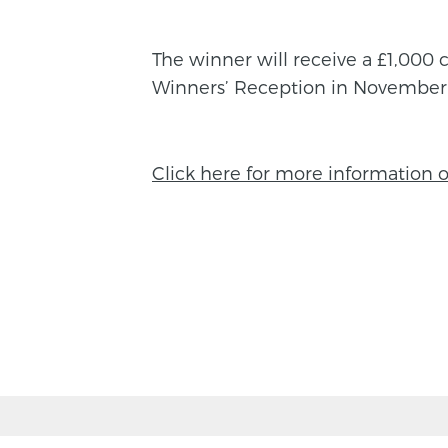
The winner will receive a £1,000 c
Winners’ Reception in November
Click here for more information 
BACK