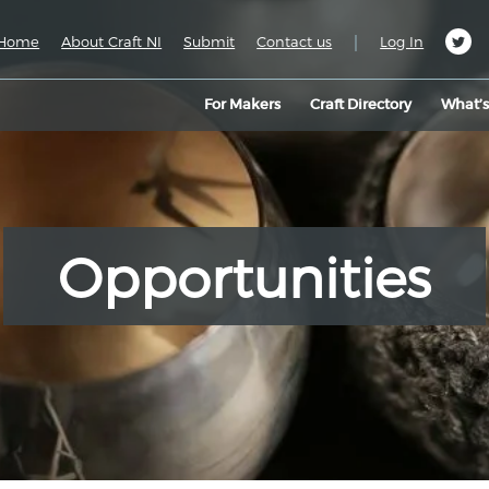
|
Home
About Craft NI
Submit
Contact us
Log In
For Makers
Craft Directory
What’
Opportunities