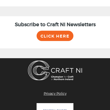
Subscribe to Craft NI Newsletters
CLICK HERE
Privacy Policy