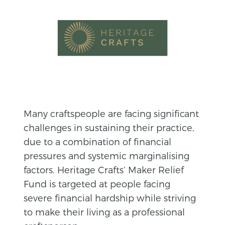
Many craftspeople are facing significant
challenges in sustaining their practice,
due to a combination of financial
pressures and systemic marginalising
factors. Heritage Crafts’ Maker Relief
Fund is targeted at people facing
severe financial hardship while striving
to make their living as a professional