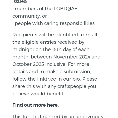
issues;
• members of the LGBTQIA+
community; or
• people with caring responsibilities.
Recipients will be identified from all
the eligible entries received by
midnight on the 15th day of each
month, between November 2024 and
October 2025 inclusive. For more
details and to make a submission,
follow the linktr.ee in our bio. Please
share this with any craftspeople you
believe would benefit.
Find out more here.
This fund is financed by an anonymous