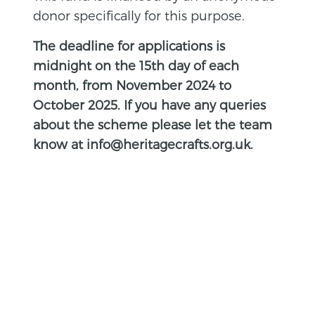
donor specifically for this purpose.
The deadline for applications is
midnight on the 15th day of each
month, from November 2024 to
October 2025. If you have any queries
about the scheme please let the team
know at info@heritagecrafts.org.uk.
BACK