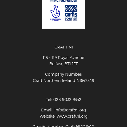
CRAFT NI
115 - 119 Royal Avenue
Belfast, BT1 1FF
Company Number:
Craft Northern Ireland NI642349
Tel: 028 9032 9342
Email: info@craftni.org
Website: www.craftni.org
Charity Number: Craft NI 106410