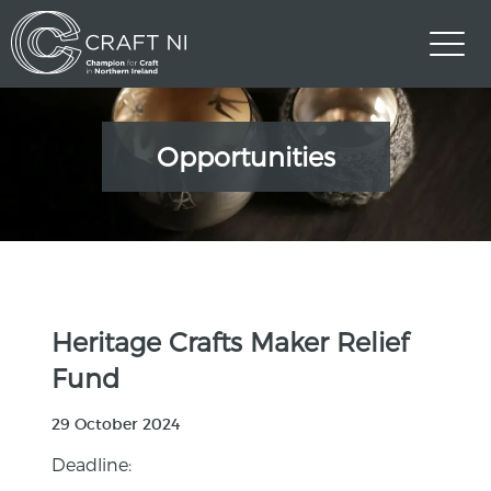
Opportunities
Heritage Crafts Maker Relief
Fund
29 October 2024
Deadline: