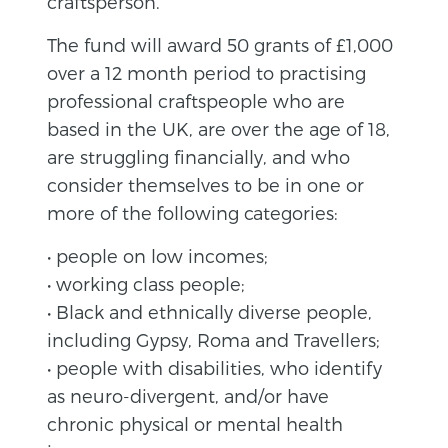
craftsperson.
The fund will award 50 grants of £1,000
over a 12 month period to practising
professional craftspeople who are
based in the UK, are over the age of 18,
are struggling financially, and who
consider themselves to be in one or
more of the following categories:
• people on low incomes;
• working class people;
• Black and ethnically diverse people,
including Gypsy, Roma and Travellers;
• people with disabilities, who identify
as neuro-divergent, and/or have
chronic physical or mental health