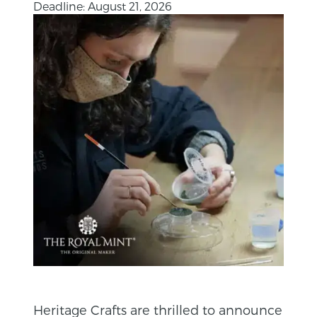
Deadline: August 21, 2026
Heritage Crafts are thrilled to announce