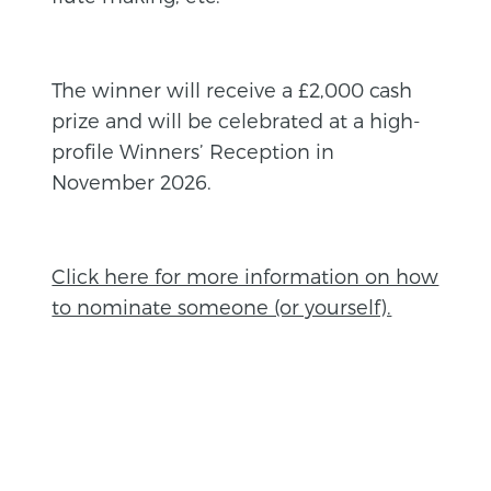
The winner will receive a £2,000 cash
prize and will be celebrated at a high-
profile Winners’ Reception in
November 2026.
Click here for more information on how
to nominate someone (or yourself).
BACK