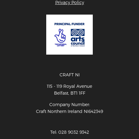
Privacy Policy
CRAFT NI
115 - 119 Royal Avenue
Belfast, BT1 1FF
Company Number:
Craft Northern Ireland NI642349
Tel: 028 9032 9342