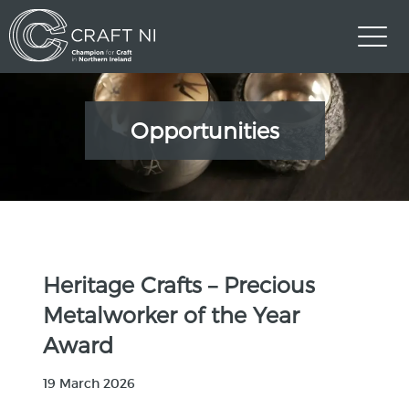
Opportunities
Heritage Crafts – Precious
Metalworker of the Year
Award
19 March 2026