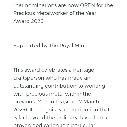
that nominations are now OPEN for the
Precious Metalworker of the Year
Award 2026.
Supported by
The Royal Mint
This award celebrates a heritage
craftsperson who has made an
outstanding contribution to working
with precious metal within the
previous 12 months (since 2 March
2025). It recognises a contribution that
is far beyond the ordinary, based on a
proven dedication to a particular