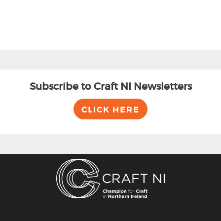
Subscribe to Craft NI Newsletters
CLICK HERE