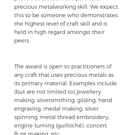
precious metalworking skill. We expect
this to be someone who demonstrates
the highest level of craft skill and is
held in high regard amongst their
peers.
The award is open to practitioners of
any craft that uses precious metals as
its primary material. Examples include
(but are not limited to) jewellery
making, silversmithing, gilding, hand
engraving, medal making, silver
spinning, metal thread embroidery,
engine turning (guilloché), concert
flute making, etc.