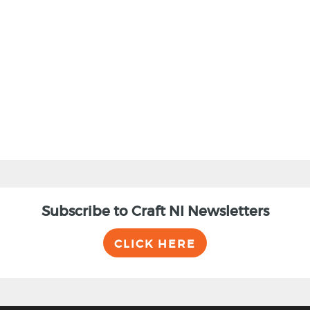
BACK
Subscribe to Craft NI Newsletters
CLICK HERE