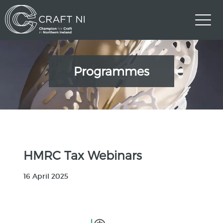
Programmes
HMRC Tax Webinars
16 April 2025