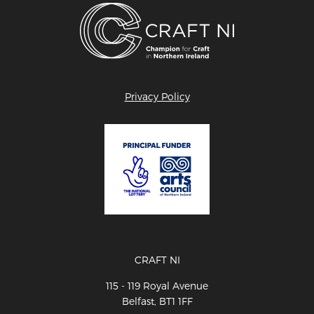
Privacy Policy
CRAFT NI
115 - 119 Royal Avenue
Belfast, BT1 1FF