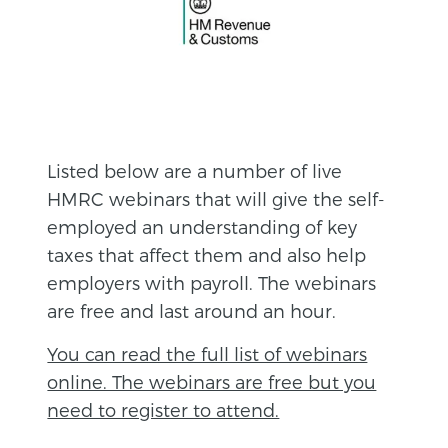
Listed below are a number of live
HMRC webinars that will give the self-
employed an understanding of key
taxes that affect them and also help
employers with payroll. The webinars
are free and last around an hour.
You can read the full list of webinars
online. The webinars are free but you
need to register to attend.