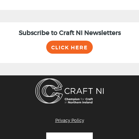
Subscribe to Craft NI Newsletters
CLICK HERE
Privacy Policy