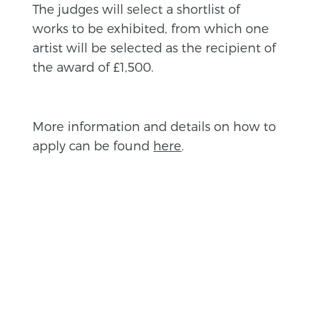
The judges will select a shortlist of
works to be exhibited, from which one
artist will be selected as the recipient of
the award of £1,500.
More information and details on how to
apply can be found
here
.
BACK