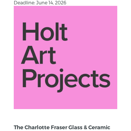
Deadline: June 14, 2026
The Charlotte Fraser Glass & Ceramic