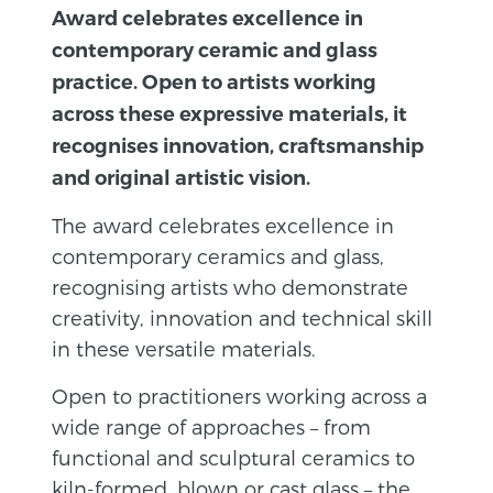
Award celebrates excellence in
contemporary ceramic and glass
practice. Open to artists working
across these expressive materials, it
recognises innovation, craftsmanship
and original artistic vision.
The award celebrates excellence in
contemporary ceramics and glass,
recognising artists who demonstrate
creativity, innovation and technical skill
in these versatile materials.
Open to practitioners working across a
wide range of approaches – from
functional and sculptural ceramics to
kiln-formed, blown or cast glass – the