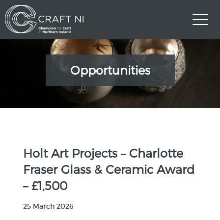
Opportunities
Holt Art Projects – Charlotte
Fraser Glass & Ceramic Award
– £1,500
25 March 2026