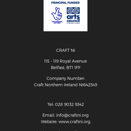
CRAFT NI
115 - 119 Royal Avenue
Belfast, BT1 1FF
Company Number:
Craft Northern Ireland NI642349
Tel: 028 9032 9342
Email: info@craftni.org
Website: www.craftni.org