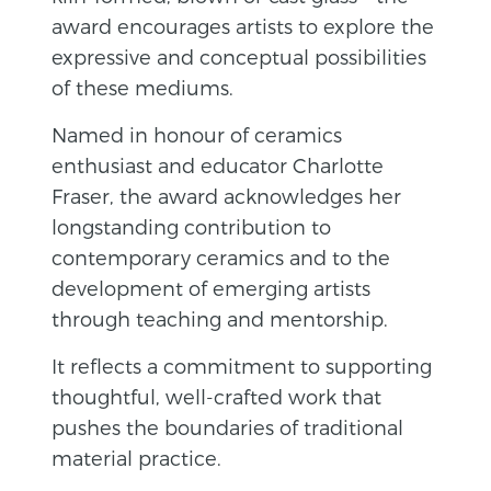
award encourages artists to explore the
expressive and conceptual possibilities
of these mediums.
Named in honour of ceramics
enthusiast and educator Charlotte
Fraser, the award acknowledges her
longstanding contribution to
contemporary ceramics and to the
development of emerging artists
through teaching and mentorship.
It reflects a commitment to supporting
thoughtful, well-crafted work that
pushes the boundaries of traditional
material practice.