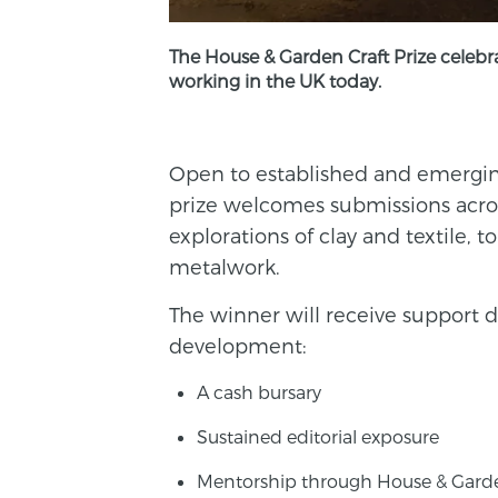
The House & Garden Craft Prize celebra
working in the UK today.
Open to established and emerging
prize welcomes submissions acro
explorations of clay and textile, 
metalwork.
The winner will receive support d
development:
A cash bursary
Sustained editorial exposure
Mentorship through House & Gard