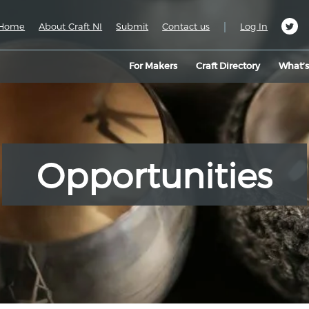
|
Home
About Craft NI
Submit
Contact us
Log In
For Makers
Craft Directory
What’
Opportunities