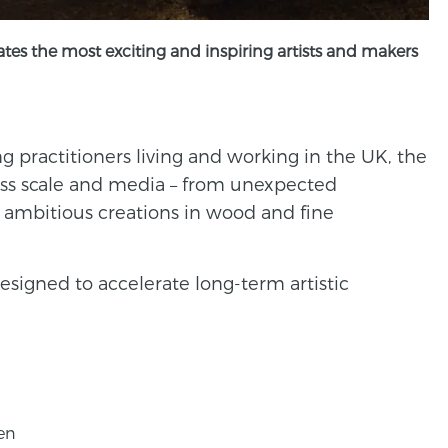
tes the most exciting and inspiring artists and makers
 practitioners living and working in the UK, the
ss scale and media – from unexpected
to ambitious creations in wood and fine
esigned to accelerate long-term artistic
en