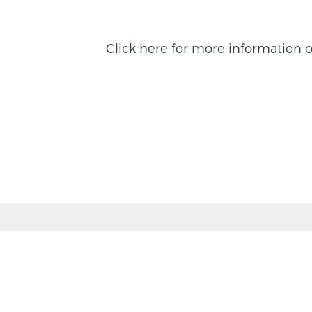
Click here for more information 
BACK