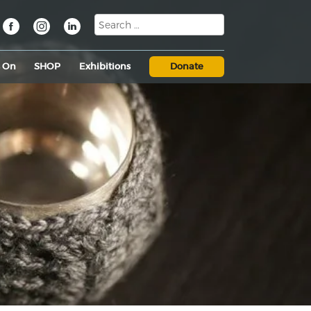
s On
SHOP
Exhibitions
Donate