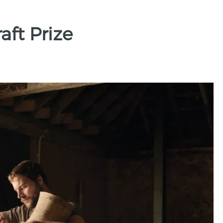
ft Prize