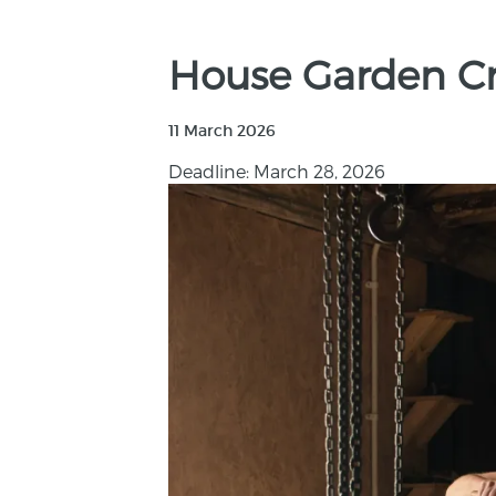
House Garden Cra
11 March 2026
Deadline: March 28, 2026