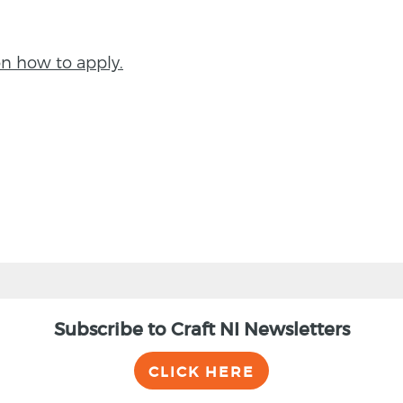
on how to apply.
Subscribe to Craft NI Newsletters
CLICK HERE