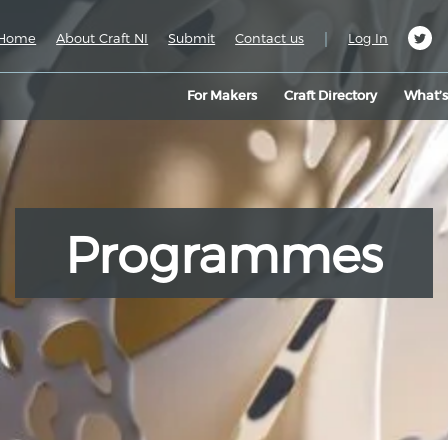
|
Home
About Craft NI
Submit
Contact us
Log In
For Makers
Craft Directory
What’
Programmes