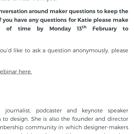
conversation around maker questions to keep the
 If you have any questions for Katie please make
th
d of time by Monday 13
February to
 you’d like to ask a question anonymously, please
webinar here.
, journalist, podcaster and keynote speaker
to design. She is also the founder and director
embership community in which designer-makers