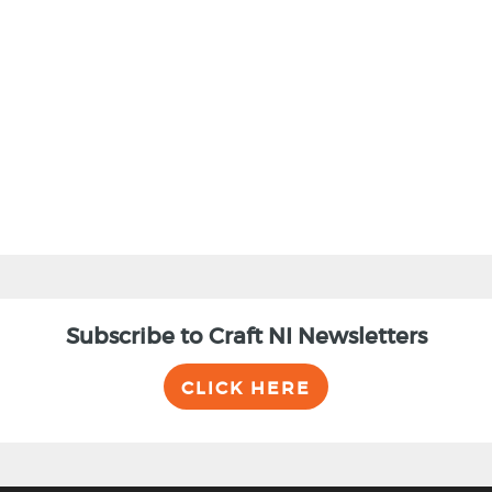
Subscribe to Craft NI Newsletters
CLICK HERE