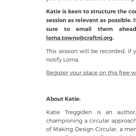
Katie is keen to structure the 
session as relevant as possible.
sure to email them ahea
lorna.towns@craftni.org
.
This session will be recorded, if
notify Lorna.
Register your place on this free 
About Katie:
Katie Treggiden is an author
championing a circular approach 
of Making Design Circular, a m