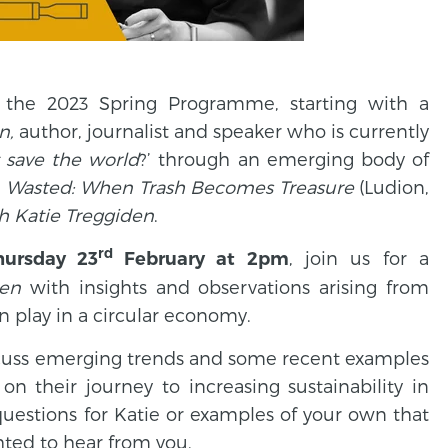
e the 2023 Spring Programme, starting with a
n,
author, journalist and speaker who is currently
t save the world
?’ through an emerging body of
,
Wasted: When Trash Becomes Treasure
(Ludion,
th Katie Treggiden
.
rd
, join us for a
hursday 23
February at 2pm
den
with insights and observations arising from
an play in a circular economy.
discuss emerging trends and some recent examples
on their journey to increasing sustainability in
e questions for Katie or examples of your own that
ghted to hear from you.