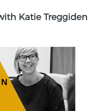
with Katie Treggiden