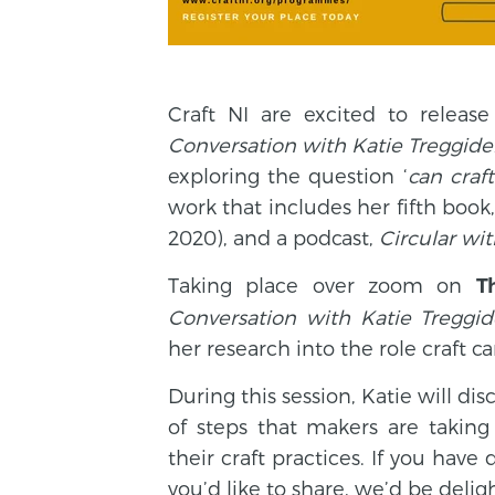
Craft NI are excited to releas
Conversation with Katie Treggide
exploring the question ‘
can craf
work that includes her fifth book
2020), and a podcast,
Circular wi
Taking place over zoom on
T
Conversation with Katie Treggi
her research into the role craft c
During this session, Katie will 
of steps that makers are taking 
their craft practices. If you hav
you’d like to share, we’d be deli