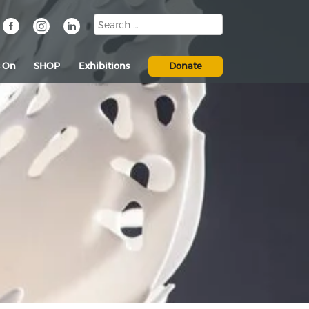
s On
SHOP
Exhibitions
Donate