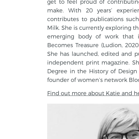
get to feel proud of contributi
make. With 20 years’ experien
contributes to publications suc
Milk. She is currently exploring t
emerging body of work that i
Becomes Treasure (Ludion, 2020)
She has launched, edited and p
independent print magazine. She
Degree in the History of Design
founder of women’s network Bloom
Find out more about Katie and he