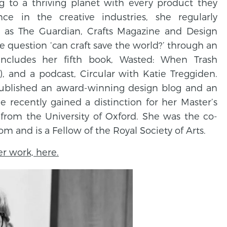
ng to a thriving planet with every product they
ce in the creative industries, she regularly
h as The Guardian, Crafts Magazine and Design
he question ‘can craft save the world?’ through an
ncludes her fifth book, Wasted: When Trash
, and a podcast, Circular with Katie Treggiden.
ublished an award-winning design blog and an
 recently gained a distinction for her Master’s
 from the University of Oxford. She was the co-
 and is a Fellow of the Royal Society of Arts.
r work, here.