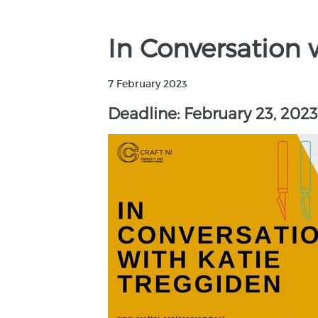
In Conversation 
7 February 2023
Deadline: February 23, 2023