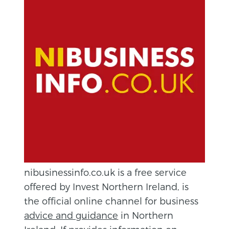
nibusinessinfo.co.uk is a free service
offered by Invest Northern Ireland, is
the official online channel for business
advice and guidance
in Northern