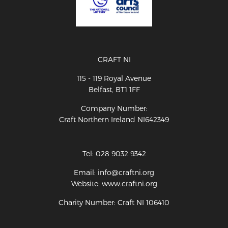
CRAFT NI
115 - 119 Royal Avenue
Belfast, BT1 1FF
Company Number:
Craft Northern Ireland NI642349
Tel: 028 9032 9342
Email: info@craftni.org
Website: www.craftni.org
Charity Number: Craft NI 106410