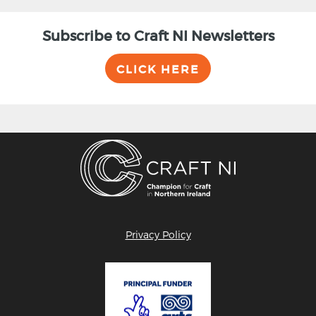
Subscribe to Craft NI Newsletters
CLICK HERE
Privacy Policy