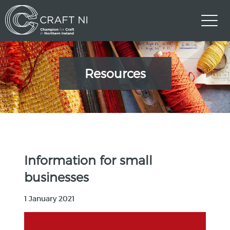
Resources
Information for small
businesses
1 January 2021