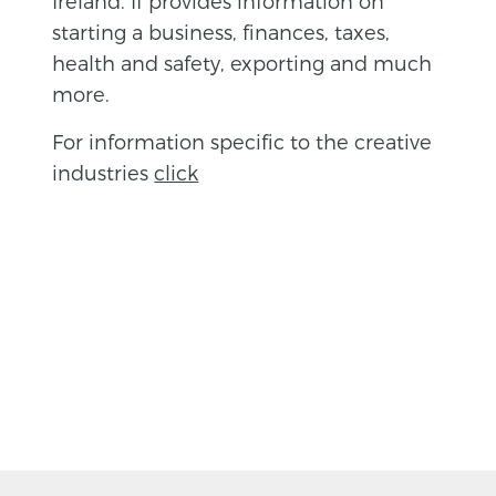
Ireland. If provides information on
starting a business, finances, taxes,
health and safety, exporting and much
more.
For information specific to the creative
industries
click
BACK