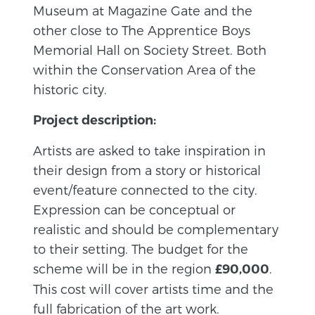
Museum at Magazine Gate and the
other close to The Apprentice Boys
Memorial Hall on Society Street. Both
within the Conservation Area of the
historic city.
Project description:
Artists are asked to take inspiration in
their design from a story or historical
event/feature connected to the city.
Expression can be conceptual or
realistic and should be complementary
to their setting. The budget for the
scheme will be in the region
.
£90,000
This cost will cover artists time and the
full fabrication of the art work.