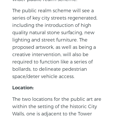
The public realm scheme will see a
series of key city streets regenerated,
including the introduction of high
quality natural stone surfacing, new
lighting and street furniture. The
proposed artwork, as well as being a
creative intervention, will also be
required to function like a series of
bollards, to delineate pedestrian
space/deter vehicle access.
Location:
The two locations for the public art are
within the setting of the historic City
Walls, one is adjacent to the Tower