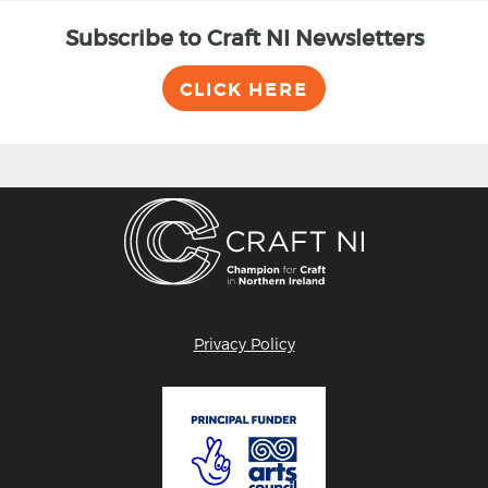
Subscribe to Craft NI Newsletters
CLICK HERE
Privacy Policy