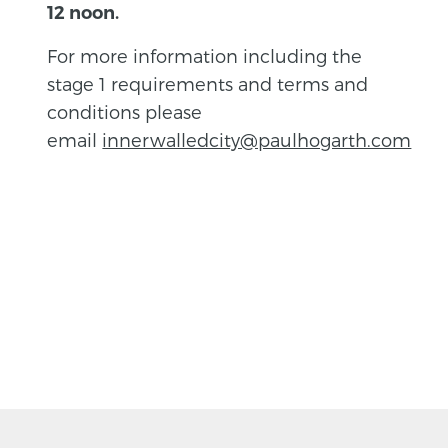
12 noon.
For more information including the
stage 1 requirements and terms and
conditions please
email
innerwalledcity@paulhogarth.com
BACK