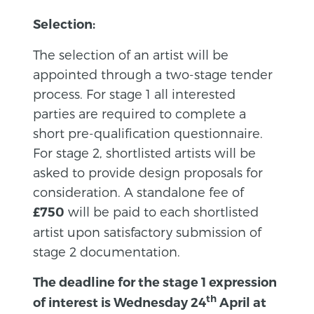
Selection:
The selection of an artist will be
appointed through a two-stage tender
process. For stage 1 all interested
parties are required to complete a
short pre-qualification questionnaire.
For stage 2, shortlisted artists will be
asked to provide design proposals for
consideration. A standalone fee of
will be paid to each shortlisted
£750
artist upon satisfactory submission of
stage 2 documentation.
The deadline for the stage 1 expression
th
of interest is Wednesday 24
April at