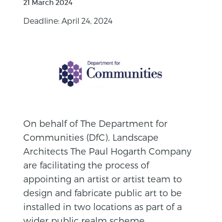
21 March 2024
Deadline: April 24, 2024
On behalf of The Department for
Communities (DfC), Landscape
Architects The Paul Hogarth Company
are facilitating the process of
appointing an artist or artist team to
design and fabricate public art to be
installed in two locations as part of a
wider public realm scheme.