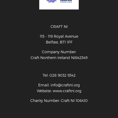
CRAFT NI
115 - 119 Royal Avenue
Belfast, BT1 1FF
Company Number:
Craft Northern Ireland NI642349
Tel: 028 9032 9342
Email: info@craftni.org
Website: www.craftni.org
Charity Number: Craft NI 106410