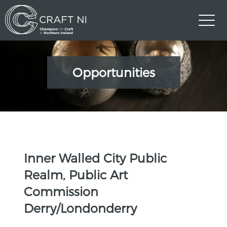
Opportunities
Inner Walled City Public
Realm, Public Art
Commission
Derry/Londonderry