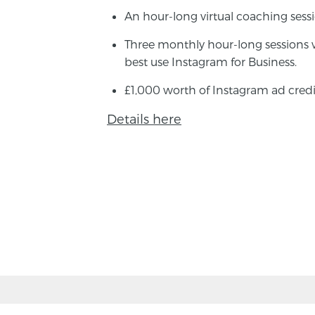
An hour-long virtual coaching sess
Three monthly hour-long sessions 
best use Instagram for Business.
£1,000 worth of Instagram ad credi
Details here
BACK