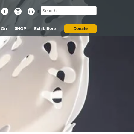
s On
SHOP
Exhibitions
Donate