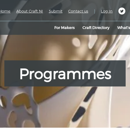
|
Home
About Craft NI
Submit
Contact us
Log In
For Makers
Craft Directory
What’
Programmes