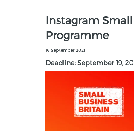
Instagram Small
Programme
16 September 2021
Deadline: September 19, 20