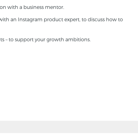
ion with a business mentor.
with an Instagram product expert, to discuss how to
ts – to support your growth ambitions.