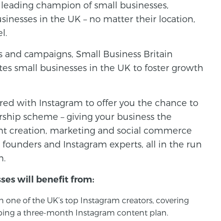
s leading champion of small businesses,
usinesses in the UK – no matter their location,
l.
ts and campaigns, Small Business Britain
es small businesses in the UK to foster growth
red with Instagram to offer you the chance to
rship scheme – giving your business the
ent creation, marketing and social commerce
 founders and Instagram experts, all in the run
n.
ses will benefit from:
 one of the UK’s top Instagram creators, covering
loping a three-month Instagram content plan.