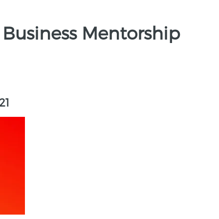
 Business Mentorship
21