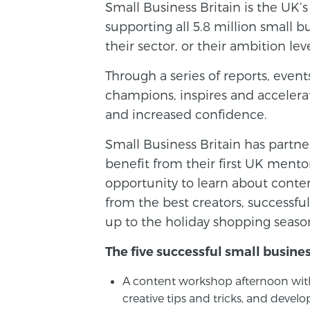
Small Business Britain is the UK’
supporting all 5.8 million small b
their sector, or their ambition leve
Through a series of reports, even
champions, inspires and accelerat
and increased confidence.
Small Business Britain has partne
benefit from their first UK mento
opportunity to learn about cont
from the best creators, successful
up to the holiday shopping seaso
The five successful small busines
A content workshop afternoon with
creative tips and tricks, and deve