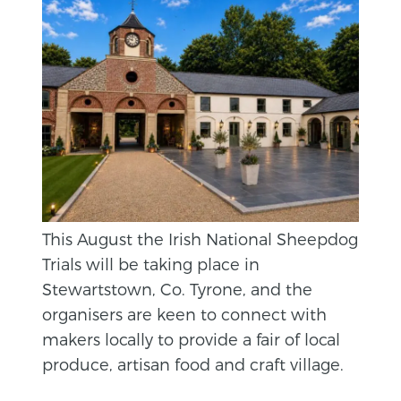
This August the Irish National Sheepdog
Trials will be taking place in
Stewartstown, Co. Tyrone, and the
organisers are keen to connect with
makers locally to provide a fair of local
produce, artisan food and craft village.