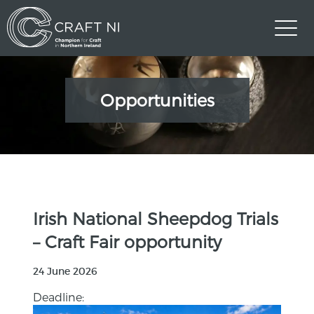
Opportunities
Irish National Sheepdog Trials
– Craft Fair opportunity
24 June 2026
Deadline: