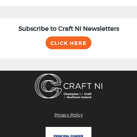
Subscribe to Craft NI Newsletters
CLICK HERE
Privacy Policy