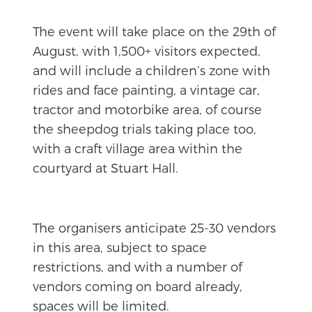
The event will take place on the 29th of
August, with 1,500+ visitors expected,
and will include a children’s zone with
rides and face painting, a vintage car,
tractor and motorbike area, of course
the sheepdog trials taking place too,
with a craft village area within the
courtyard at Stuart Hall.
The organisers anticipate 25-30 vendors
in this area, subject to space
restrictions, and with a number of
vendors coming on board already,
spaces will be limited.