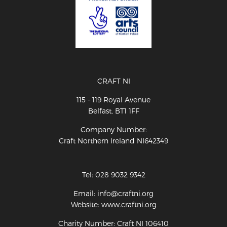
CRAFT NI
115 - 119 Royal Avenue
Belfast, BT1 1FF
Company Number:
Craft Northern Ireland NI642349
Tel: 028 9032 9342
Email: info@craftni.org
Website: www.craftni.org
Charity Number: Craft NI 106410