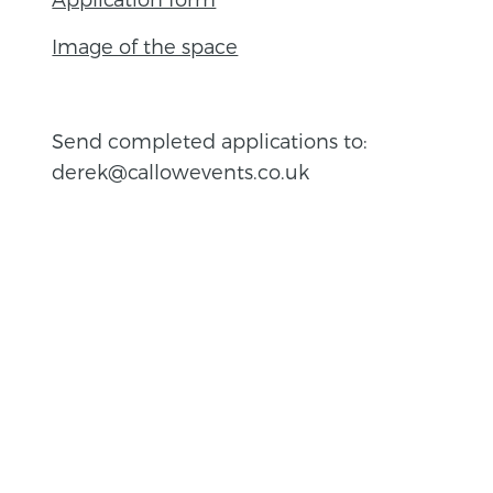
Image of the space
Send completed applications to:
derek@callowevents.co.uk
BACK