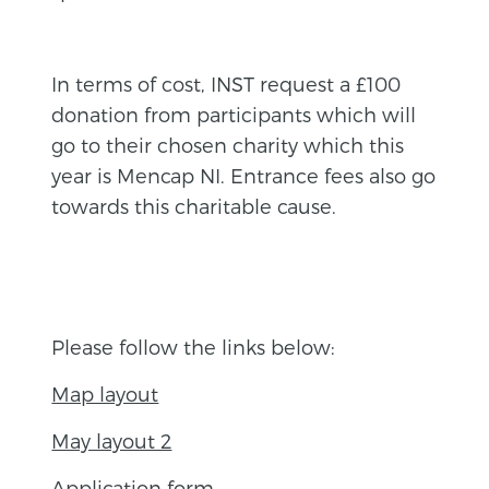
In terms of cost, INST request a £100
donation from participants which will
go to their chosen charity which this
year is Mencap NI. Entrance fees also go
towards this charitable cause.
Please follow the links below:
Map layout
May layout 2
Application form