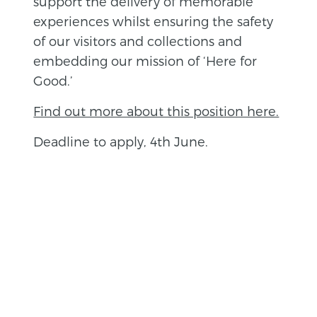
support the delivery of memorable
experiences whilst ensuring the safety
of our visitors and collections and
embedding our mission of ‘Here for
Good.’
Find out more about this position here.
Deadline to apply, 4th June.
BACK