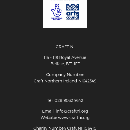
CRAFT NI
115 - 119 Royal Avenue
Belfast, BT1 1FF
Company Number:
Craft Northern Ireland NI642349
Tel: 028 9032 9342
Email: info@craftni.org
Website: www.craftni.org
Charity Number: Craft NI 106410