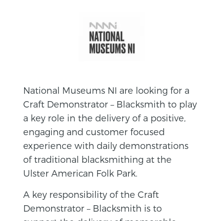
National Museums NI are looking for a
Craft Demonstrator – Blacksmith to play
a key role in the delivery of a positive,
engaging and customer focused
experience with daily demonstrations
of traditional blacksmithing at the
Ulster American Folk Park.
A key responsibility of the Craft
Demonstrator – Blacksmith is to