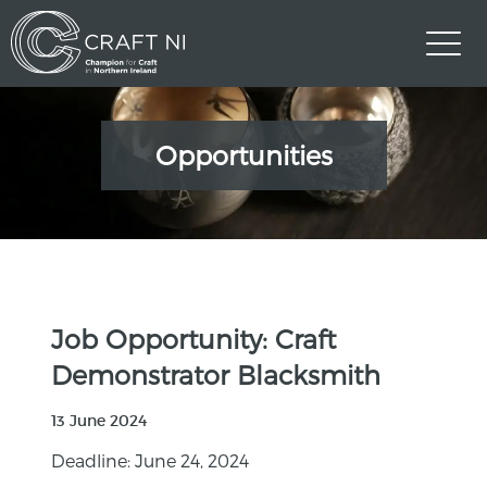
Opportunities
Job Opportunity: Craft
Demonstrator Blacksmith
13 June 2024
Deadline: June 24, 2024