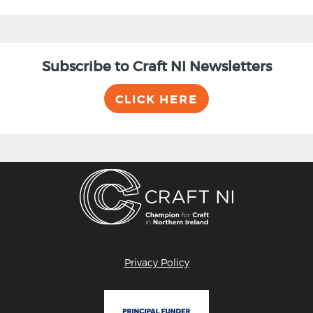
Subscribe to Craft NI Newsletters
CLICK HERE
Privacy Policy