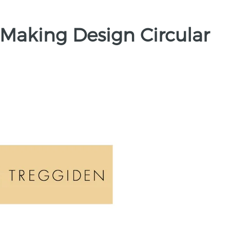
 Making Design Circular