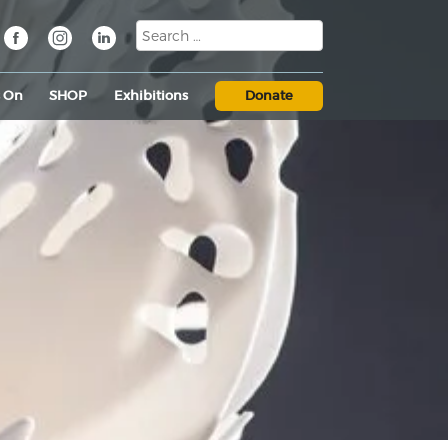
s On
SHOP
Exhibitions
Donate