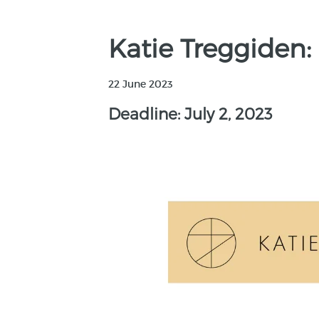
Katie Treggiden:
22 June 2023
Deadline: July 2, 2023