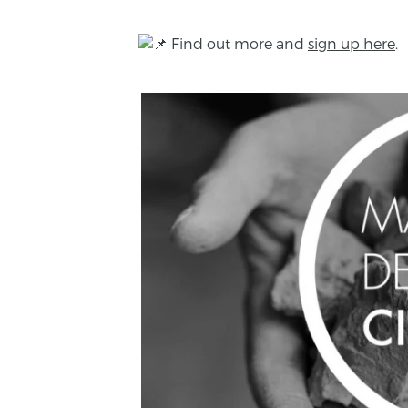
Find out more and
sign up here
.