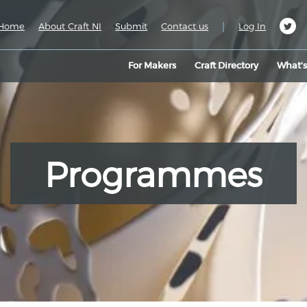
|
Home
About Craft NI
Submit
Contact us
Log In
For Makers
Craft Directory
What’
Programmes