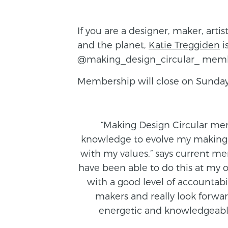
If you are a designer, maker, art
and the planet,
Katie Treggiden
i
@making_design_circular_ members
Membership will close on Sunday
“Making Design Circular me
knowledge to evolve my making 
with my values,” says current me
have been able to do this at my
with a good level of accountabi
makers and really look forwar
energetic and knowledgeable