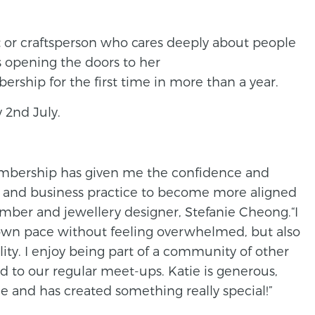
ist or craftsperson who cares deeply about people
s opening the doors to her
hip for the first time in more than a year.
 2nd July.
mbership has given me the confidence and
and business practice to become more aligned
mber and jewellery designer, Stefanie Cheong.“I
 own pace without feeling overwhelmed, but also
lity. I enjoy being part of a community of other
d to our regular meet-ups. Katie is generous,
 and has created something really special!”