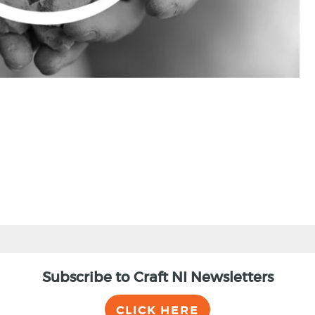
Subscribe to Craft NI Newsletters
CLICK HERE